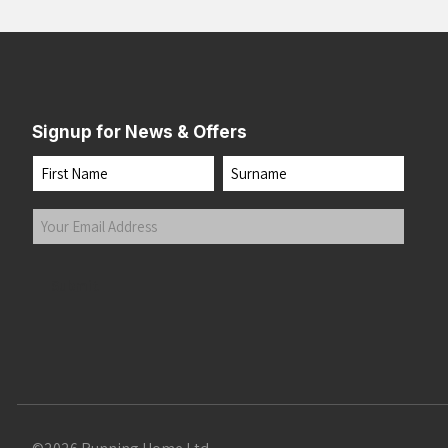
Signup for News & Offers
Name
First
Last
Your
Email
Address
(Required)
Submit