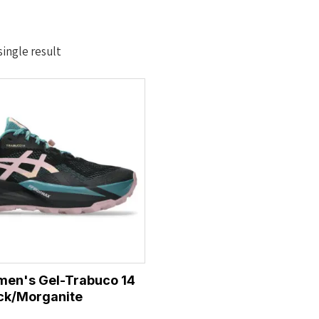
ingle result
men's Gel-Trabuco 14
ck/Morganite