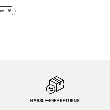
list
HASSLE-FREE RETURNS