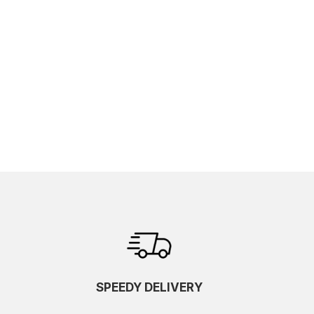
SPEEDY DELIVERY