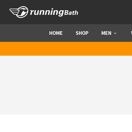
Skip to content
HOME
SHOP
MEN
Menu