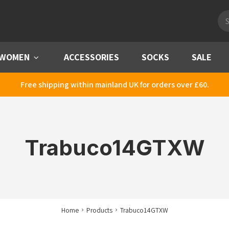
Pro
sea
WOMEN
Menu
ACCESSORIES
SOCKS
SALE
Free shipping within mainland UK for orders over £60.
Trabuco14GTXW
Home
Products
Trabuco14GTXW