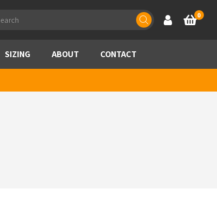
ducts
0
Account
Basket
rch
SIZING
ABOUT
CONTACT