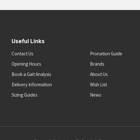
Useful Links
Contact Us
Pronation Guide
Opening Hours
Brands
Book a Gait Analysis
About Us
Delivery Information
Wish List
Sizing Guides
News