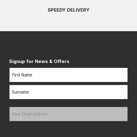
SPEEDY DELIVERY
Signup for News & Offers
Name
First
Last
Your
Email
Address
(Required)
Submit