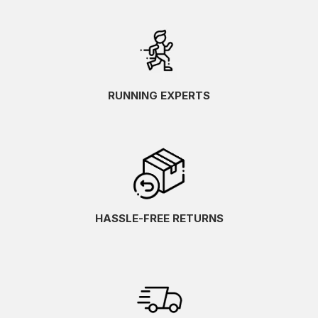
RUNNING EXPERTS
HASSLE-FREE RETURNS