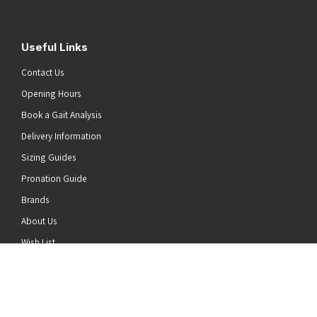
Useful Links
Contact Us
Opening Hours
Book a Gait Analysis
Delivery Information
Sizing Guides
Pronation Guide
Brands
he top of the page
About Us
Wish List
News
Stay Connected