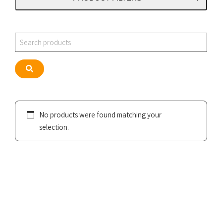
Search
Search
No products were found matching your
selection.