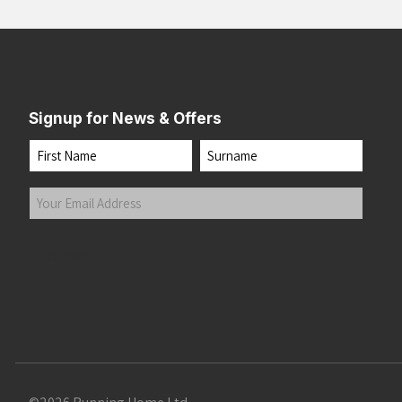
Signup for News & Offers
Name
First
Last
Your
Email
Address
(Required)
Submit