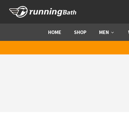
Skip to content
HOME
SHOP
MEN
Menu