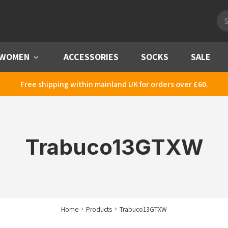
Pro
sea
WOMEN
Menu
ACCESSORIES
SOCKS
SALE
Free shipping within mainland UK for orders over £60.
Trabuco13GTXW
Home
Products
Trabuco13GTXW