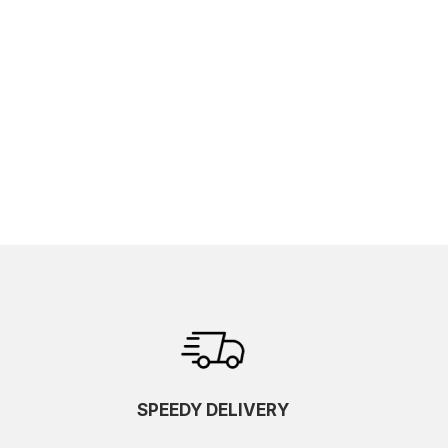
SPEEDY DELIVERY