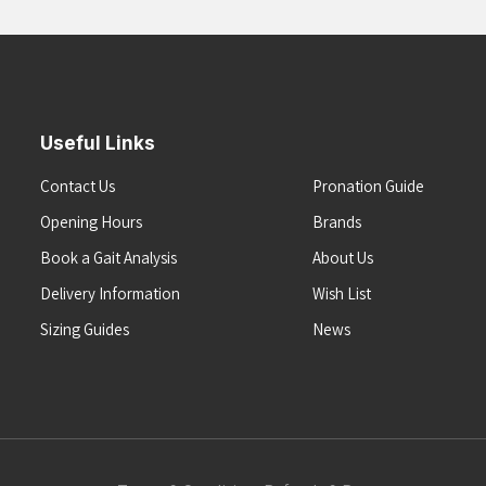
Useful Links
Contact Us
Pronation Guide
Opening Hours
Brands
Book a Gait Analysis
About Us
Delivery Information
Wish List
Sizing Guides
News