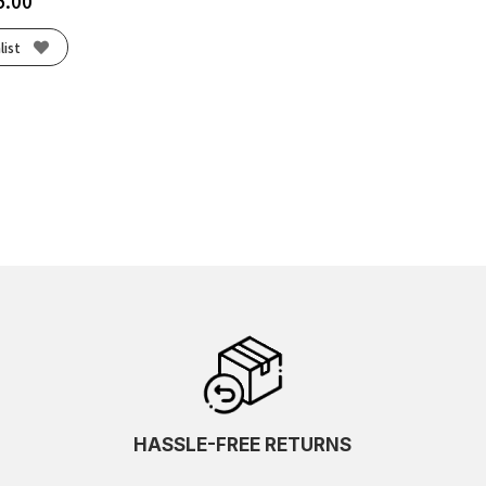
5.00
list
HASSLE-FREE RETURNS