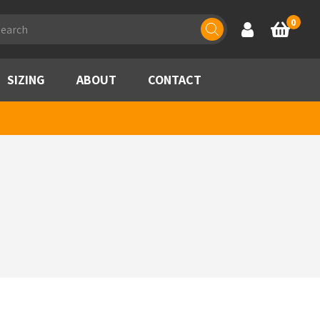
ducts
0
Account
Basket
rch
SIZING
ABOUT
CONTACT