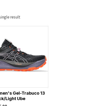
ingle result
men's Gel-Trabuco 13
ck/Light Ube