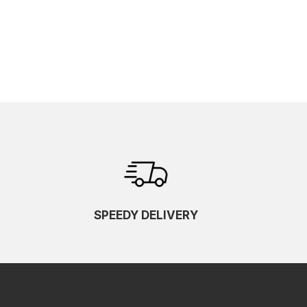
SPEEDY DELIVERY