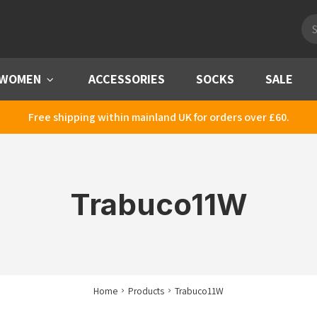
Pro
sea
WOMEN
Menu
ACCESSORIES
SOCKS
SALE
Free shipping within mainland UK for orders over £60.
Trabuco11W
Home
Products
Trabuco11W