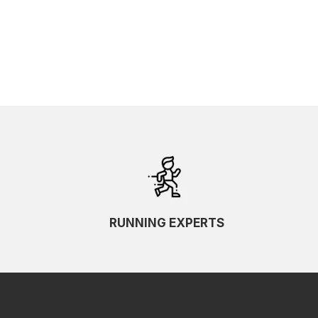
SKU Ascending
SKU Descending
RUNNING EXPERTS