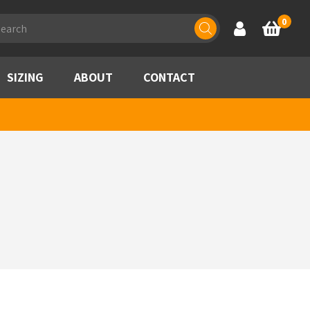
ducts
0
Account
Basket
rch
SIZING
ABOUT
CONTACT