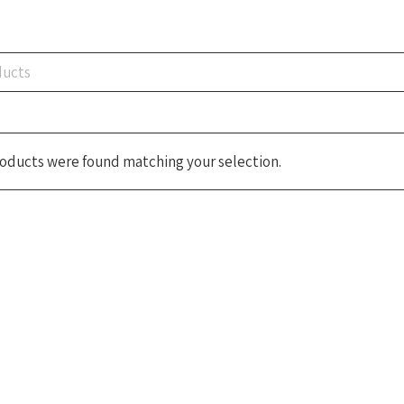
oducts were found matching your selection.