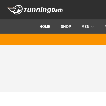
Skip to content
HOME
SHOP
MEN
Menu