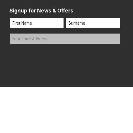
Signup for News & Offers
Name
First
Last
Your
Email
Address
(Required)
Submit
 the top of the page
©2026 Running Home Ltd