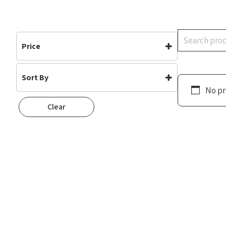
Search
Price
Sort By
No pr
Default
Clear
Popularity
Rating
Newness
Oldest First
Price: Low To High
Price: High To Low
Random
Name A To Z
Name Z To A