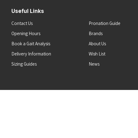
Useful Links
Contact Us
Pronation Guide
Opening Hours
Brands
Book a Gait Analysis
About Us
Delivery Information
Wish List
Sizing Guides
News
Terms & Conditions
Refunds & Returns