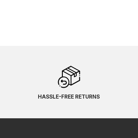
HASSLE-FREE RETURNS