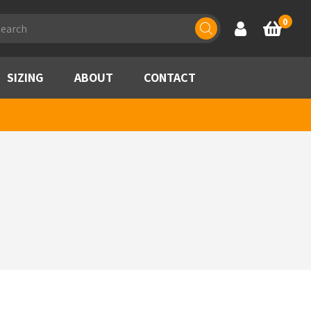
ducts
0
Account
Basket
rch
SIZING
ABOUT
CONTACT