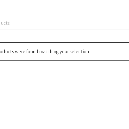
oducts were found matching your selection.