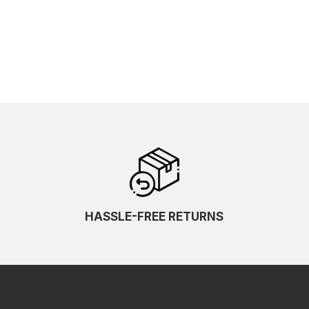
HASSLE-FREE RETURNS