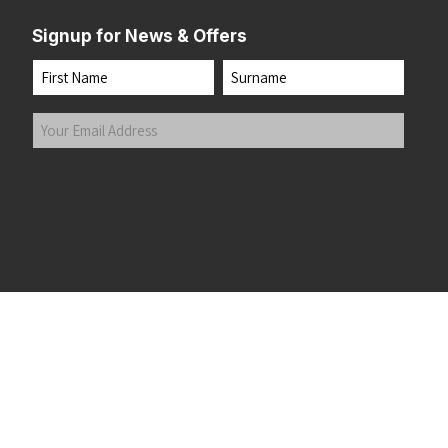
Signup for News & Offers
Name
First
Last
Your
Email
Address
(Required)
Submit
 the top of the page
©2026 Running Home Ltd