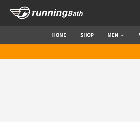
Skip to content
HOME
SHOP
MEN
Menu