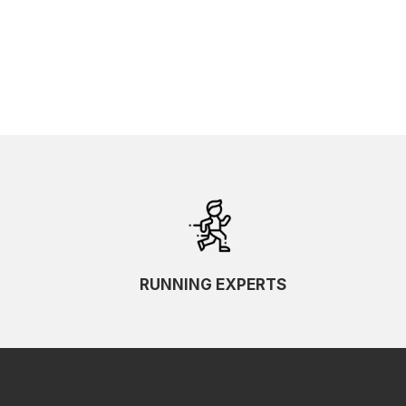
SKU Ascending
SKU Descending
RUNNING EXPERTS