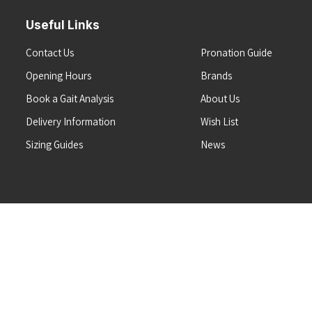
Useful Links
Contact Us
Pronation Guide
Opening Hours
Brands
Book a Gait Analysis
About Us
Delivery Information
Wish List
Sizing Guides
News
Terms & Conditions
Refunds & Returns