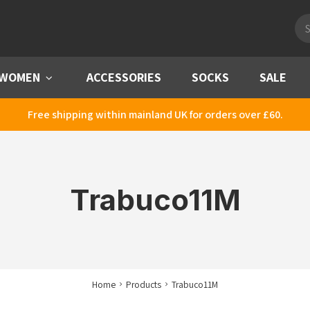
Pro
sea
WOMEN
Menu
ACCESSORIES
SOCKS
SALE
Free shipping within mainland UK for orders over £60.
Trabuco11M
Home
Products
Trabuco11M