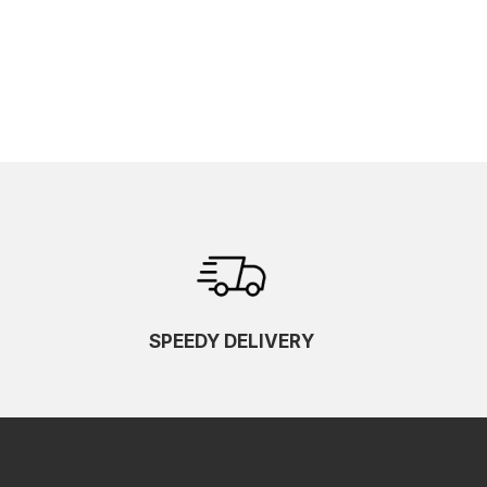
SPEEDY DELIVERY