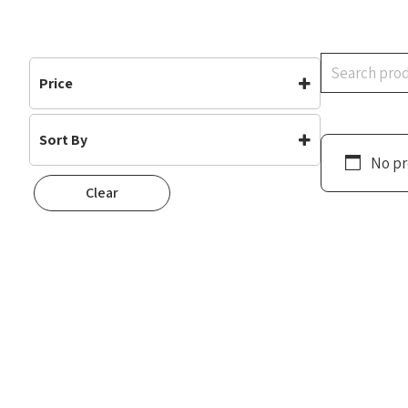
Search
Price
Sort By
No pr
Default
Clear
Popularity
Rating
Newness
Oldest First
Price: Low To High
Price: High To Low
Random
Name A To Z
Name Z To A