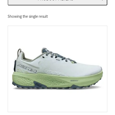
Showing the single result