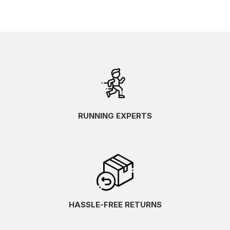
RUNNING EXPERTS
HASSLE-FREE RETURNS