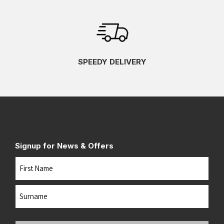
SPEEDY DELIVERY
Signup for News & Offers
Name
First
Last