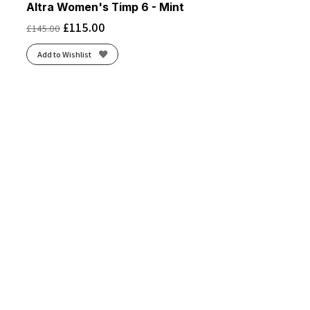
Altra Women's Timp 6 - Mint
£
115.00
£
145.00
Add to Wishlist