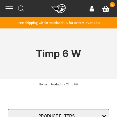
Skip to content
0
Basket
Account
Menu
Free shipping within mainland UK for orders over £60.
Timp 6 W
Home
Products
Timp 6 W
PRODUCT FILTERS