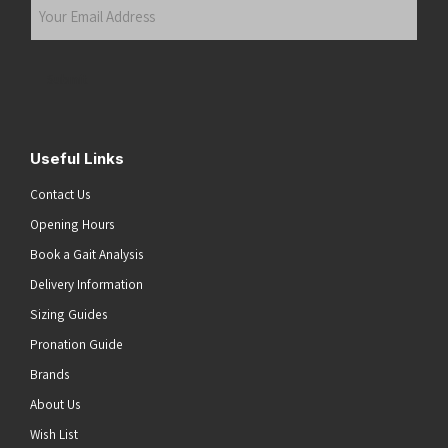
Your
Email
Address
(Required)
Submit
Useful Links
Contact Us
Opening Hours
Book a Gait Analysis
Delivery Information
Sizing Guides
Pronation Guide
Brands
About Us
Wish List