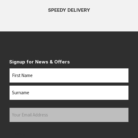
SPEEDY DELIVERY
Signup for News & Offers
Name
First
Last
Your
Email
Address
(Required)
Submit