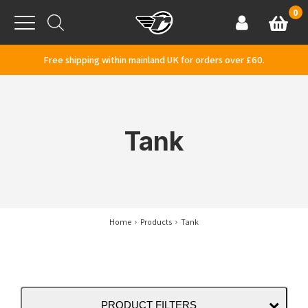
Skip to content
0
Basket
Account
Menu
Free shipping within mainland UK for orders over £60.
Tank
Home
Products
Tank
PRODUCT FILTERS