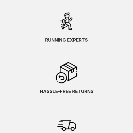
RUNNING EXPERTS
HASSLE-FREE RETURNS