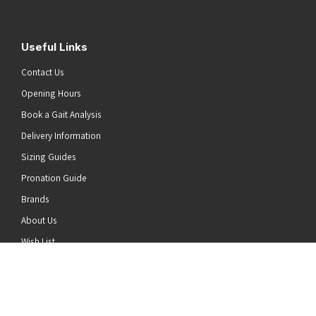
Useful Links
Contact Us
Opening Hours
Book a Gait Analysis
Delivery Information
Sizing Guides
Pronation Guide
Brands
he top of the page
About Us
Wish List
News
Stay Connected