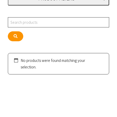
Search
Search
No products were found matching your
selection.