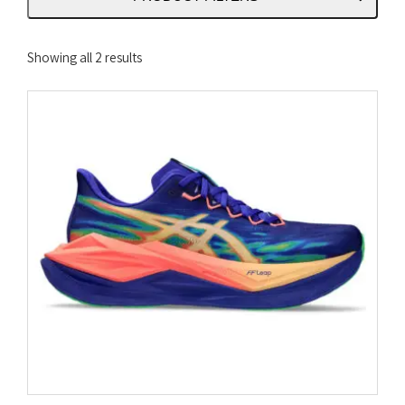
Sorted
Showing all 2 results
by
latest