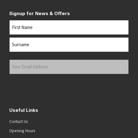
Signup for News & Offers
Name
First
Last
Your
Email
Address
(Required)
Submit
Useful Links
Contact Us
Opening Hours