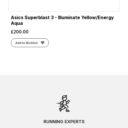
Asics Superblast 3 - Illuminate Yellow/Energy
Aqua
£
200.00
Add to Wishlist
RUNNING EXPERTS