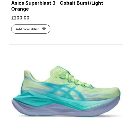
Asics Superblast 3 - Cobalt Burst/Light
Orange
£
200.00
Add to Wishlist