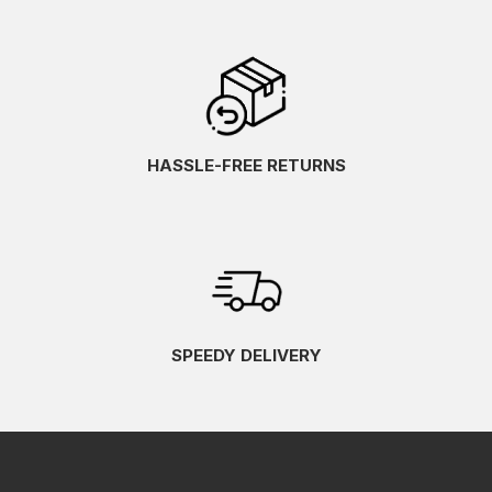
HASSLE-FREE RETURNS
SPEEDY DELIVERY