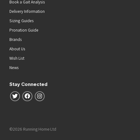
Book a Gait Analysis
Delivery Information
Sizing Guides
Pronation Guide
Brands
About Us
Wish List
News
Stay Connected
Follow us on Twitter
Follow us on Facebook
Follow us on Instagram
©2026 Running Home Ltd