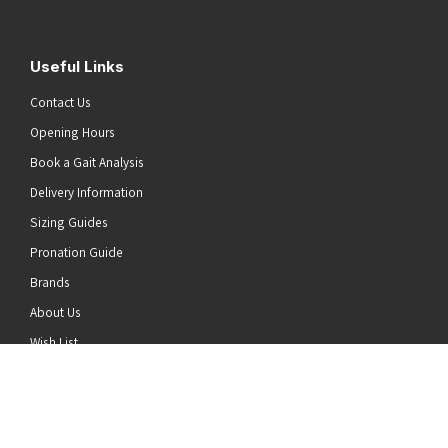
Useful Links
Contact Us
Opening Hours
Book a Gait Analysis
Delivery Information
Sizing Guides
Pronation Guide
Brands
he top of the page
About Us
Wish List
News
Stay Connected