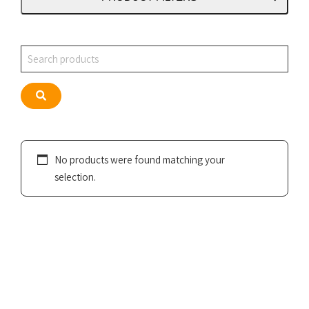
Search
Search
No products were found matching your
selection.