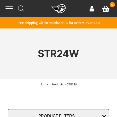
Skip to content
0
Basket
Account
Menu
Free shipping within mainland UK for orders over £60.
STR24W
Home
Products
STR24W
PRODUCT FILTERS