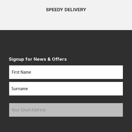
SPEEDY DELIVERY
Signup for News & Offers
Name
First
Last
Your
Email
Address
(Required)
Submit