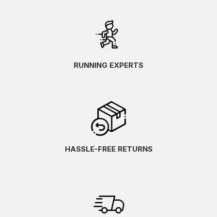
RUNNING EXPERTS
HASSLE-FREE RETURNS