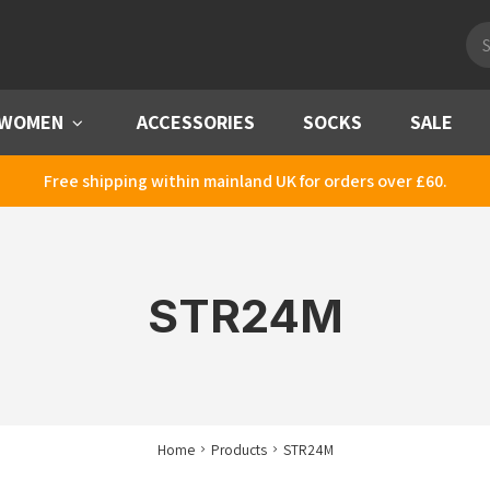
Pro
sea
WOMEN
Menu
ACCESSORIES
SOCKS
SALE
Free shipping within mainland UK for orders over £60.
STR24M
Home
Products
STR24M