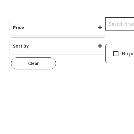
Search
Price
Sort By
No pr
Default
Clear
Popularity
Rating
Newness
Oldest First
Price: Low To High
Price: High To Low
Random
Name A To Z
Name Z To A