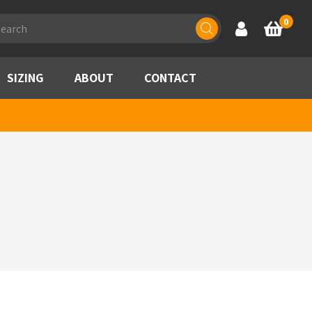
ducts
0
Account
Basket
rch
SIZING
ABOUT
CONTACT