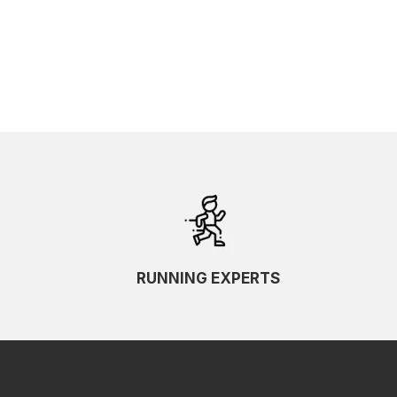
SKU Ascending
SKU Descending
RUNNING EXPERTS