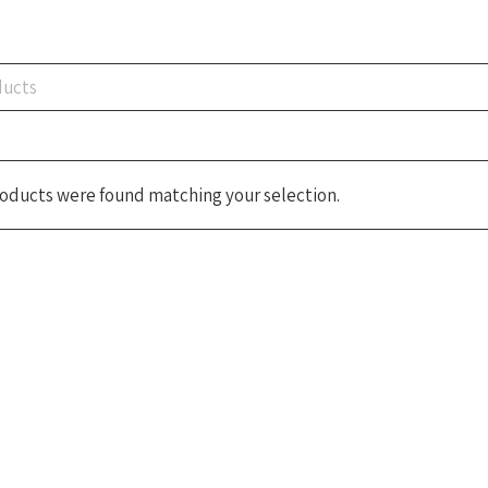
oducts were found matching your selection.