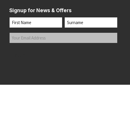
Signup for News & Offers
Name
First
Last
Your
Email
Address
(Required)
Submit
 the top of the page
©2026 Running Home Ltd