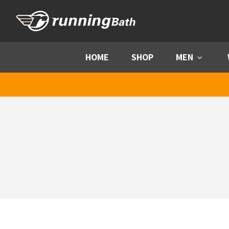
Skip to content
HOME
SHOP
MEN
Menu