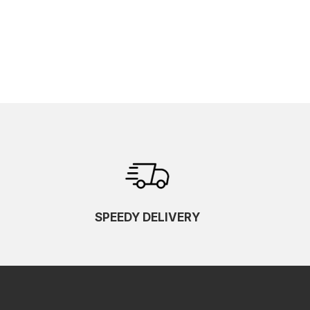
SPEEDY DELIVERY