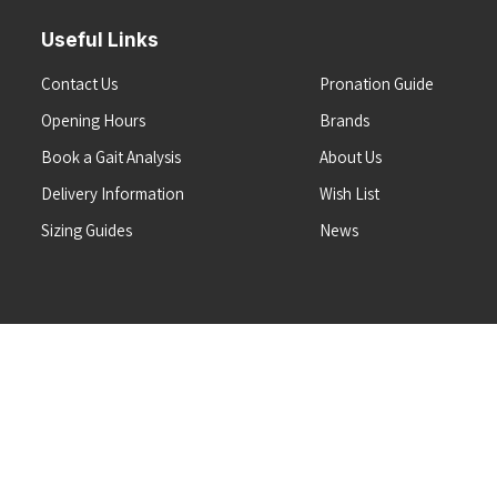
Useful Links
Contact Us
Pronation Guide
Opening Hours
Brands
Book a Gait Analysis
About Us
Delivery Information
Wish List
Sizing Guides
News
Terms & Conditions
Refunds & Returns