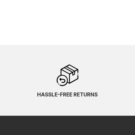
HASSLE-FREE RETURNS