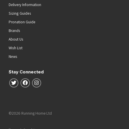
Delivery Information
Sizing Guides
Pronation Guide
Brands
About Us
Wish List
News
Stay Connected
Follow us on Twitter
Follow us on Facebook
Follow us on Instagram
©2026 Running Home Ltd