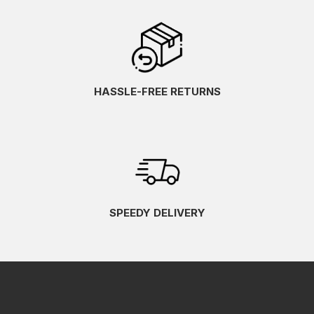
HASSLE-FREE RETURNS
SPEEDY DELIVERY