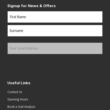
Signup for News & Offers
Name
First
Last
Your
Email
Address
(Required)
Submit
Useful Links
Contact Us
Opening Hours
Book a Gait Analysis