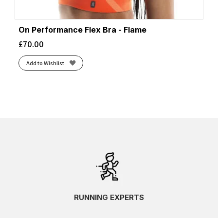
On Performance Flex Bra - Flame
£
70.00
Add to Wishlist
RUNNING EXPERTS