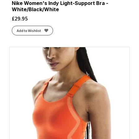
Nike Women's Indy Light-Support Bra -
White/Black/White
£
29.95
Add to Wishlist