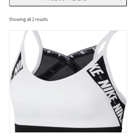
Sorted
Showing all 2 results
by
latest