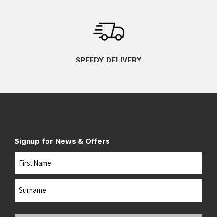
SPEEDY DELIVERY
Signup for News & Offers
Name
First
Last