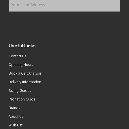
Your
Email
Address
(Required)
Submit
Useful Links
Contact Us
Opening Hours
Book a Gait Analysis
Delivery Information
Sizing Guides
Pronation Guide
Brands
About Us
Wish List