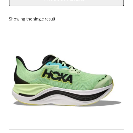
Showing the single result