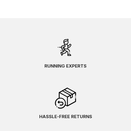
RUNNING EXPERTS
HASSLE-FREE RETURNS