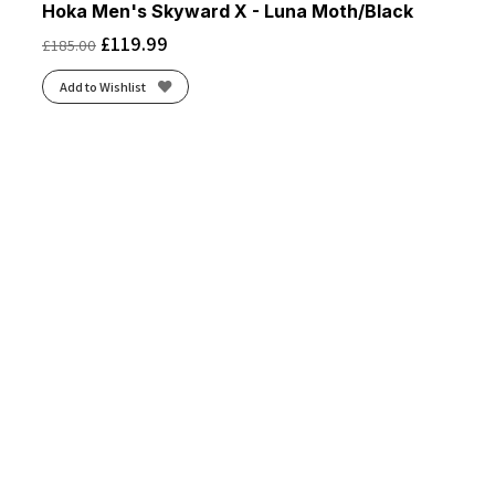
Hoka Men's Skyward X - Luna Moth/Black
£
119.99
£
185.00
Add to Wishlist