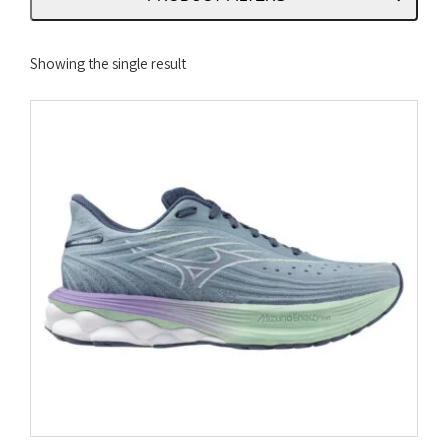
Showing the single result