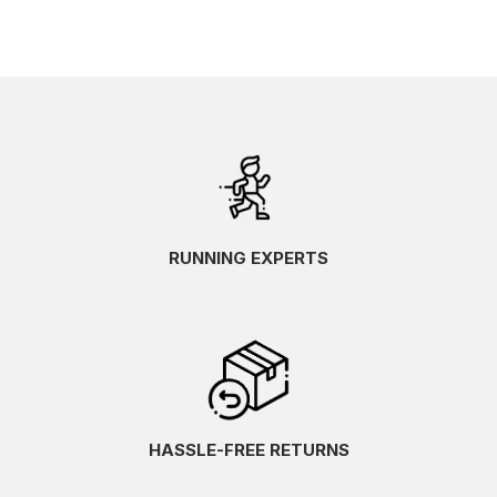
RUNNING EXPERTS
HASSLE-FREE RETURNS