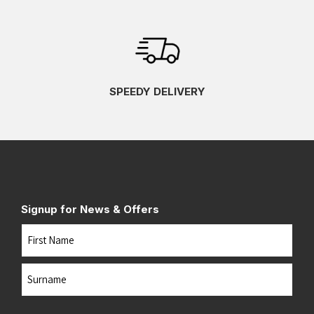
SPEEDY DELIVERY
Signup for News & Offers
Name
First
Last