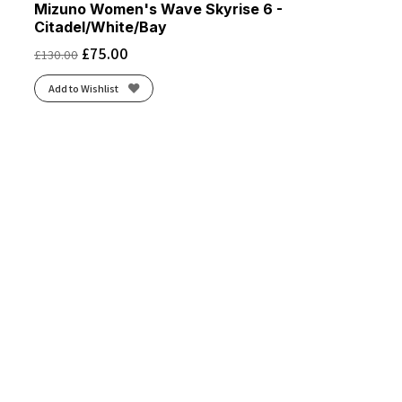
Mizuno Women's Wave Skyrise 6 -
Citadel/White/Bay
£
75.00
£
130.00
Add to Wishlist