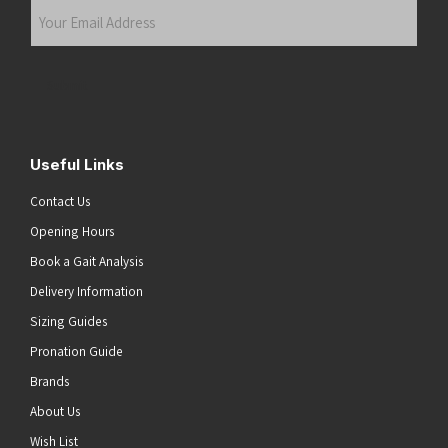
Your
Email
Address
(Required)
Submit
Useful Links
Contact Us
Opening Hours
Book a Gait Analysis
Delivery Information
Sizing Guides
Pronation Guide
Brands
About Us
Wish List