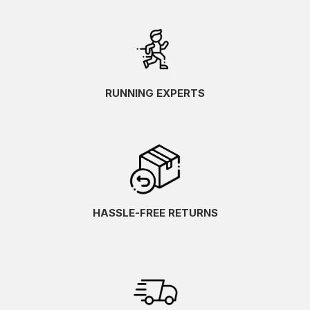
RUNNING EXPERTS
HASSLE-FREE RETURNS