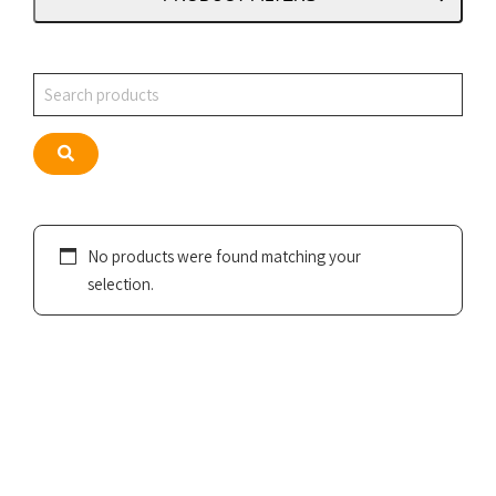
Search
Search
No products were found matching your
selection.