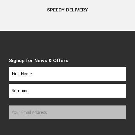
SPEEDY DELIVERY
Signup for News & Offers
Name
First
Last
Your
Email
Address
(Required)
Submit