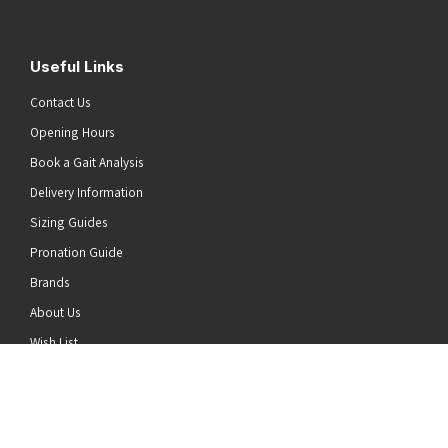
Useful Links
Contact Us
Opening Hours
Book a Gait Analysis
Delivery Information
Sizing Guides
Pronation Guide
Brands
he top of the page
About Us
Wish List
News
Stay Connected