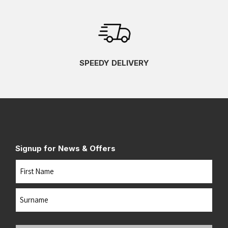
SPEEDY DELIVERY
Signup for News & Offers
Name
First
Last