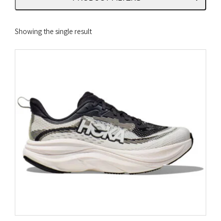
Showing the single result