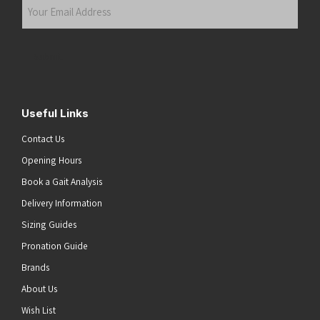
Your
Email
Address
(Required)
Submit
Useful Links
Contact Us
Opening Hours
Book a Gait Analysis
Delivery Information
Sizing Guides
Pronation Guide
Brands
About Us
Wish List