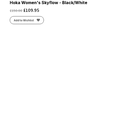
Hoka Women's Skyflow - Black/White
£
109.95
£
150.00
Add to Wishlist