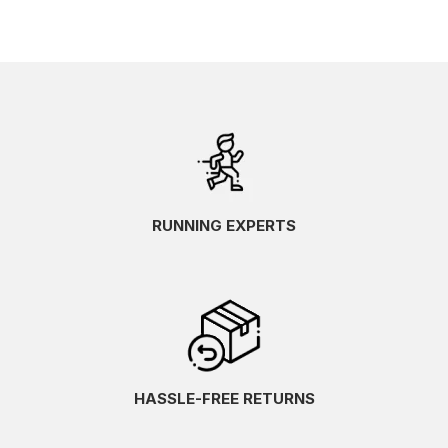
RUNNING EXPERTS
HASSLE-FREE RETURNS