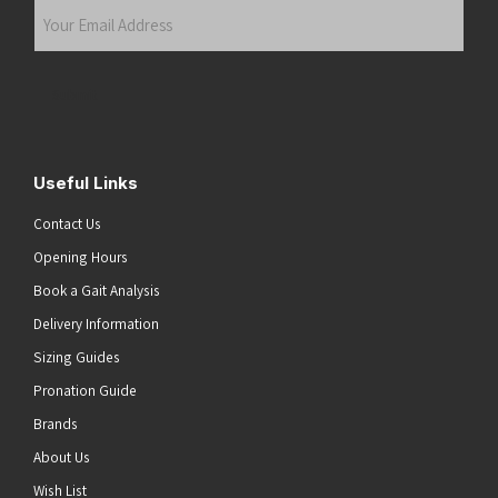
Your
Email
Address
(Required)
Submit
Useful Links
Contact Us
Opening Hours
Book a Gait Analysis
Delivery Information
Sizing Guides
Pronation Guide
Brands
About Us
Wish List