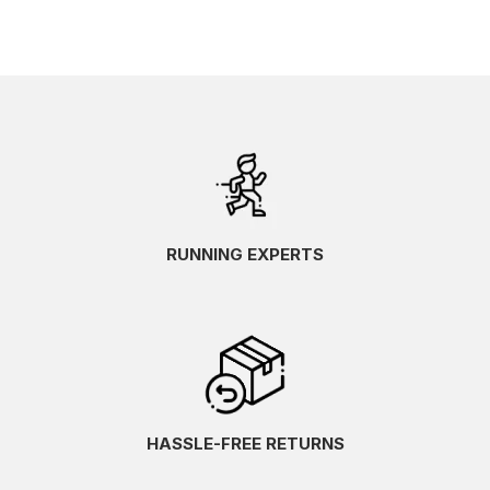
RUNNING EXPERTS
HASSLE-FREE RETURNS