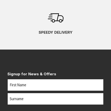
SPEEDY DELIVERY
Signup for News & Offers
Name
First
Last