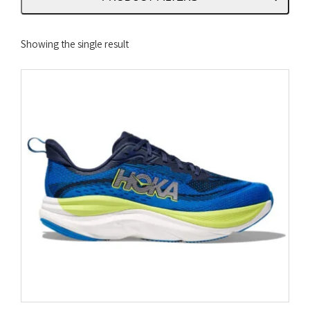
Showing the single result