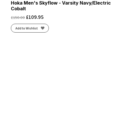
Hoka Men's Skyflow - Varsity Navy/Electric
Cobalt
£
109.95
£
150.00
Add to Wishlist