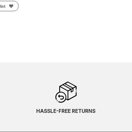
list
HASSLE-FREE RETURNS