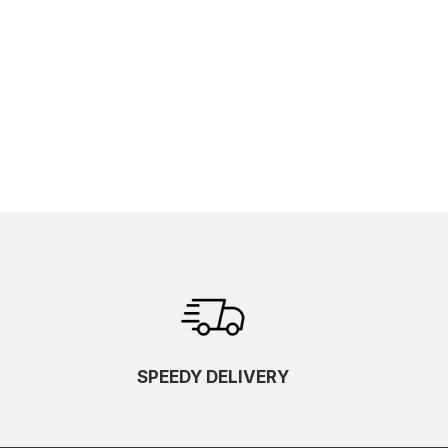
SPEEDY DELIVERY