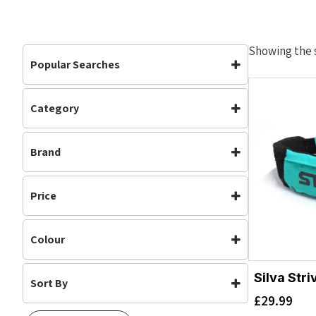
Showing the s
Popular Searches
Category
Accessories
Accessories
(1)
Brand
Silva
Price
Colour
Silva Stri
Sort By
Turquoise
(1)
£
29.99
Default