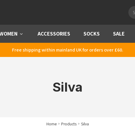
Pro
sea
WOMEN
Menu
ACCESSORIES
SOCKS
SALE
Free shipping within mainland UK for orders over £60.
Silva
Home
Products
Silva