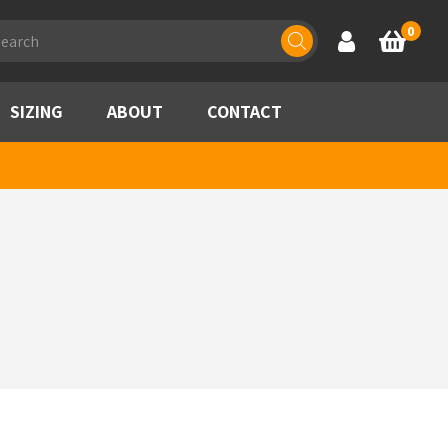
ducts
0
Account
Basket
rch
SIZING
ABOUT
CONTACT