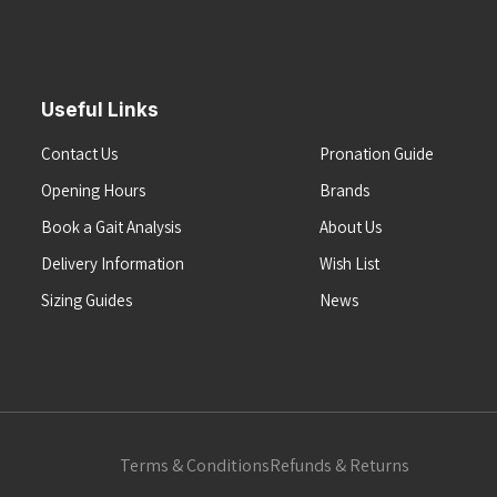
Useful Links
Contact Us
Pronation Guide
Opening Hours
Brands
Book a Gait Analysis
About Us
Delivery Information
Wish List
Sizing Guides
News
Terms & Conditions
Refunds & Returns