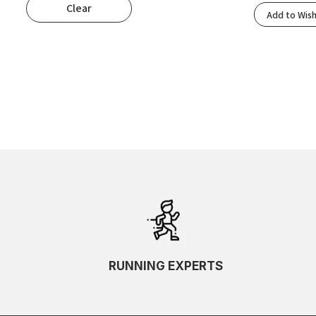
Clear
Popularity
Add to Wish
Rating
Newness
Oldest First
Price: Low To High
Price: High To Low
Random
Name A To Z
Name Z To A
SKU Ascending
SKU Descending
RUNNING EXPERTS