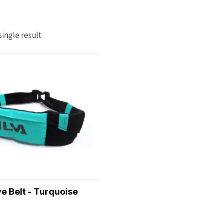
ingle result
ve Belt - Turquoise