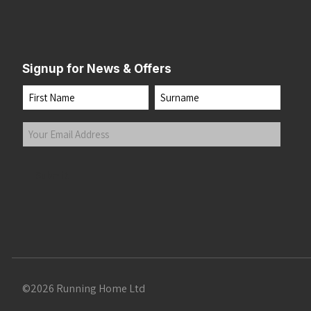
Signup for News & Offers
Name
First
Last
Your
Email
Address
(Required)
Submit
©2026 Running Home Ltd
 the top of the page