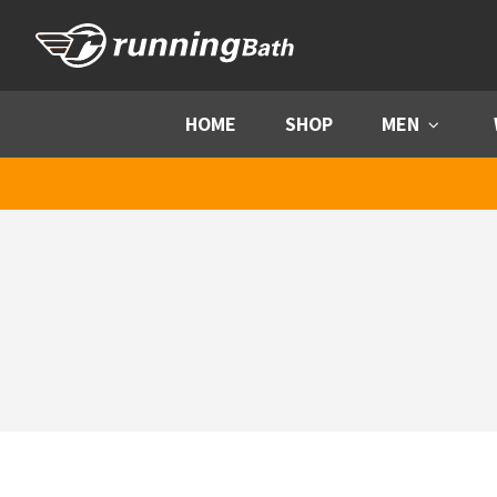
Skip to content
HOME
SHOP
MEN
Menu