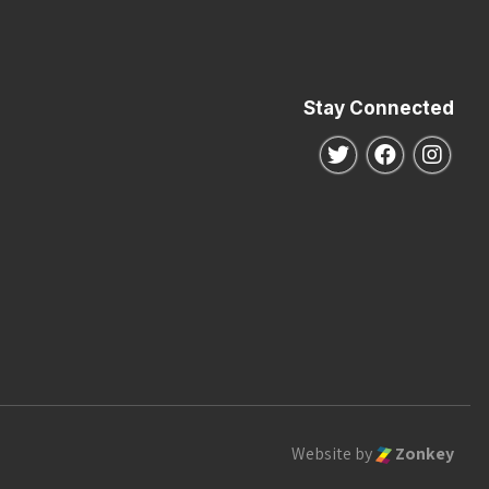
Stay Connected
Follow us on Twitte
Follow us o
Follo
Website by
Zonkey