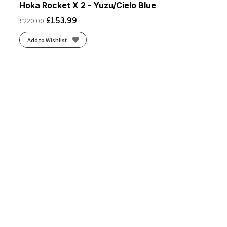
Hoka Rocket X 2 - Yuzu/Cielo Blue
£
153.99
£
220.00
Add to Wishlist