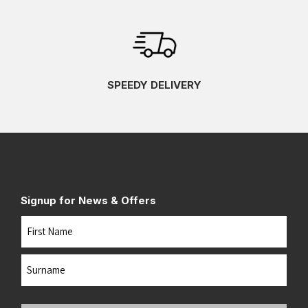
SPEEDY DELIVERY
Signup for News & Offers
Name
First
Last