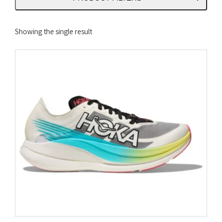
Showing the single result