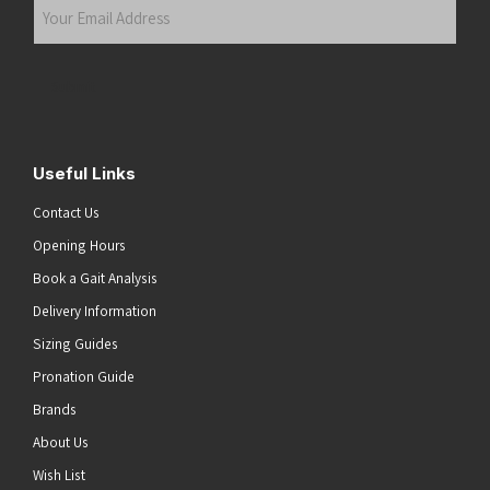
Your
Email
Address
(Required)
Submit
Useful Links
Contact Us
Opening Hours
Book a Gait Analysis
Delivery Information
Sizing Guides
Pronation Guide
Brands
About Us
Wish List