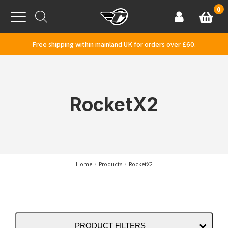
Skip to content
0
Basket
Account
Menu
Free shipping within mainland UK for orders over £60.
RocketX2
Home
Products
RocketX2
PRODUCT FILTERS