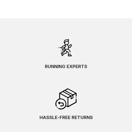
RUNNING EXPERTS
HASSLE-FREE RETURNS