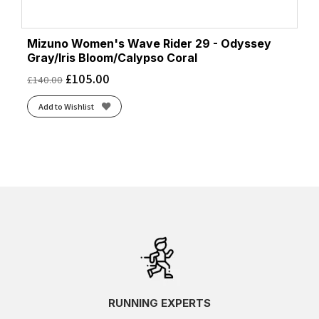
Mizuno Women's Wave Rider 29 - Odyssey
Gray/Iris Bloom/Calypso Coral
£
105.00
£
140.00
Add to Wishlist
RUNNING EXPERTS