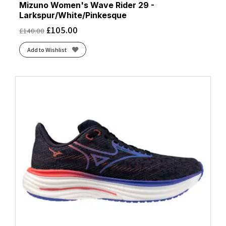
Mizuno Women's Wave Rider 29 -
Larkspur/White/Pinkesque
£
105.00
£
140.00
Add to Wishlist