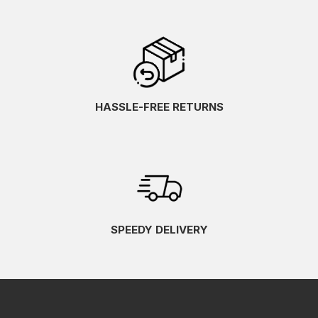
HASSLE-FREE RETURNS
SPEEDY DELIVERY