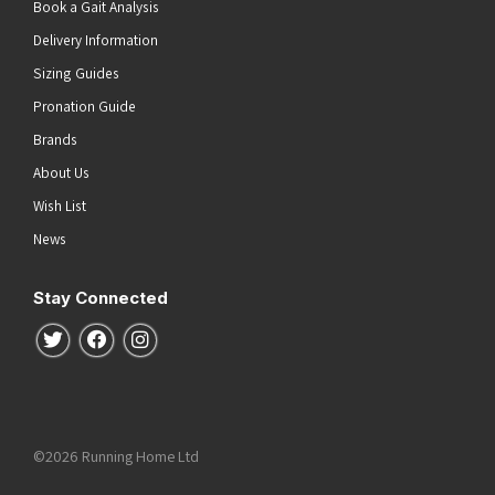
Book a Gait Analysis
Delivery Information
Sizing Guides
Pronation Guide
Brands
About Us
Wish List
News
Stay Connected
Follow us on Twitter
Follow us on Facebook
Follow us on Instagram
©2026 Running Home Ltd