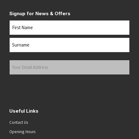
Signup for News & Offers
Name
First
Last
Your
Email
Address
(Required)
Submit
Useful Links
Contact Us
Opening Hours