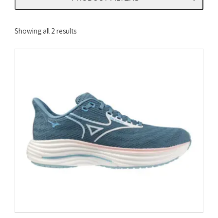
Sorted
Showing all 2 results
by
latest