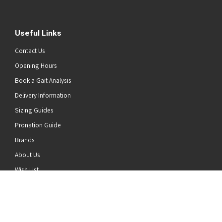
Useful Links
Contact Us
Opening Hours
Book a Gait Analysis
Delivery Information
Sizing Guides
Pronation Guide
Brands
he top of the page
About Us
Wish List
News
Stay Connected