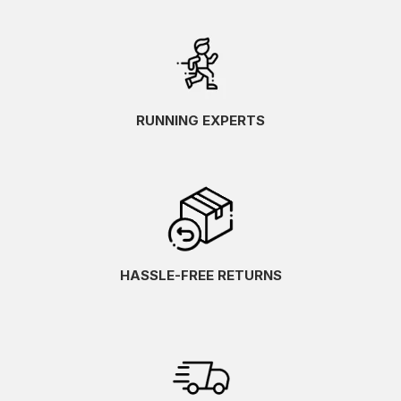
RUNNING EXPERTS
HASSLE-FREE RETURNS