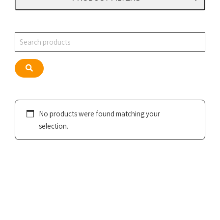
Search
Search
No products were found matching your
selection.