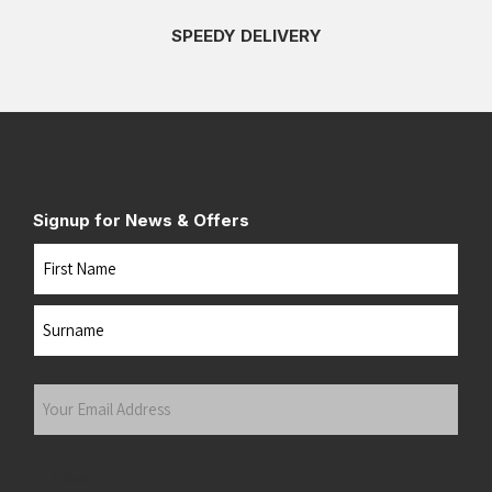
SPEEDY DELIVERY
Signup for News & Offers
Name
First
Last
Your
Email
Address
(Required)
Submit