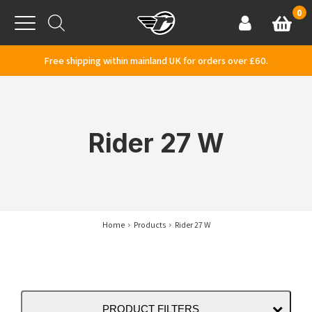
Skip to content
0
Basket
Account
Menu
Free shipping within mainland UK for orders over £60.
Rider 27 W
Home
Products
Rider 27 W
PRODUCT FILTERS