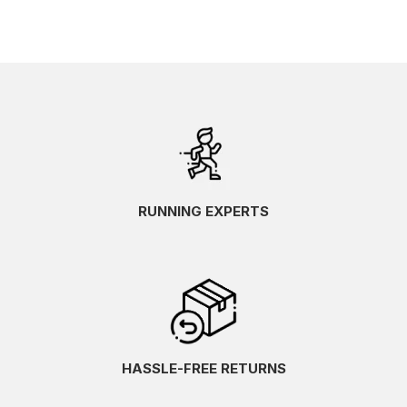
RUNNING EXPERTS
HASSLE-FREE RETURNS