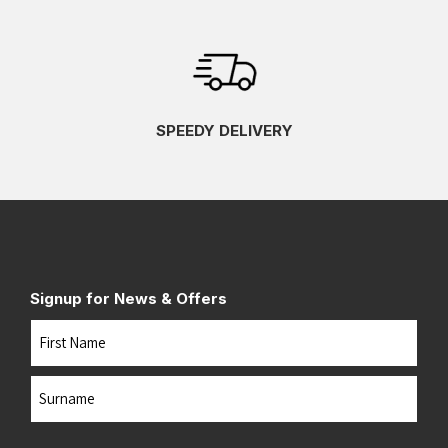
SPEEDY DELIVERY
Signup for News & Offers
Name
First
Last