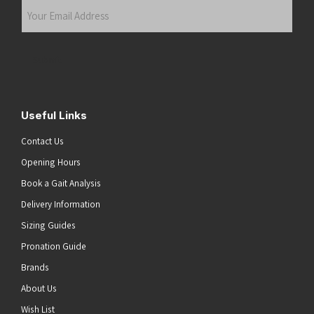
Your
Email
Address
(Required)
Submit
Useful Links
Contact Us
Opening Hours
Book a Gait Analysis
Delivery Information
Sizing Guides
Pronation Guide
Brands
About Us
Wish List