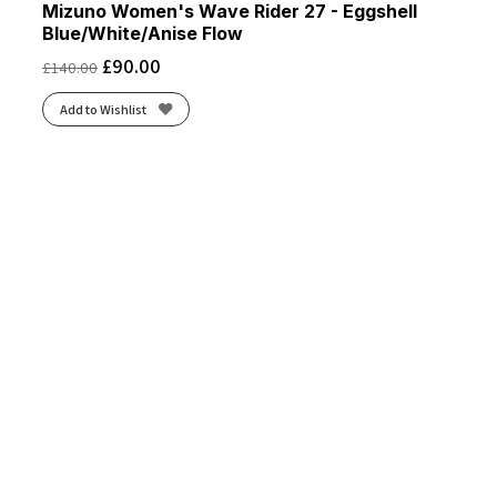
Mizuno Women's Wave Rider 27 - Eggshell
Blue/White/Anise Flow
£
90.00
£
140.00
Add to Wishlist