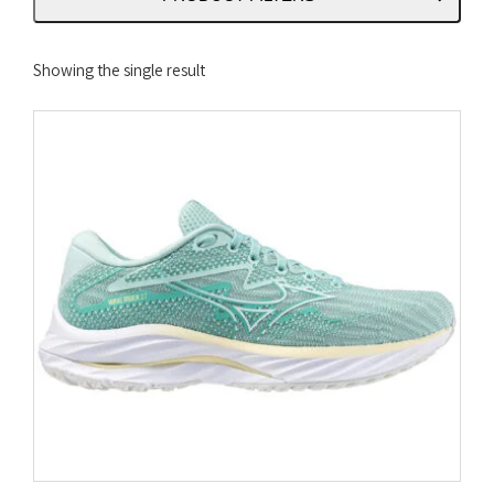
Showing the single result