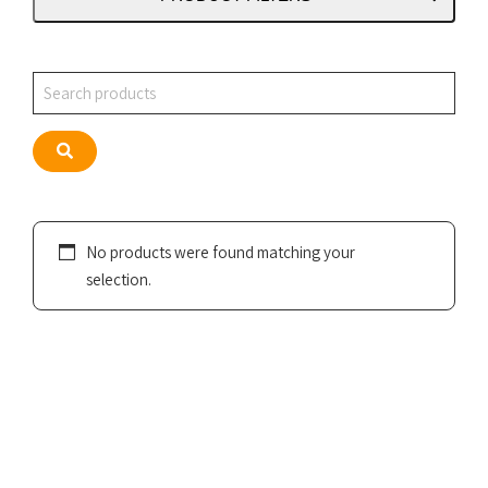
Search
Search
No products were found matching your
selection.