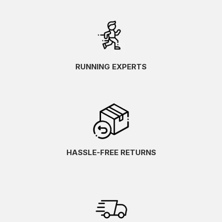
RUNNING EXPERTS
HASSLE-FREE RETURNS