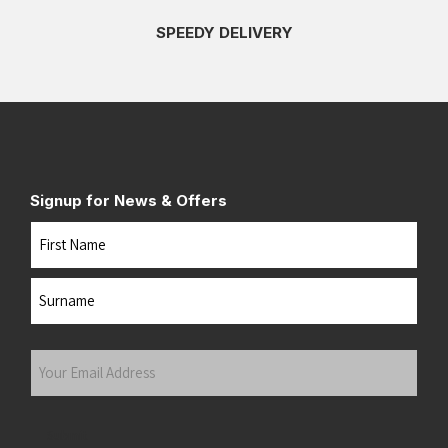
SPEEDY DELIVERY
Signup for News & Offers
Name
First
Last
Your
Email
Address
(Required)
Submit