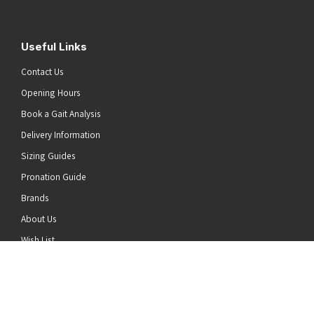
Useful Links
Contact Us
Opening Hours
Book a Gait Analysis
Delivery Information
Sizing Guides
Pronation Guide
Brands
he top of the page
About Us
Wish List
News
Stay Connected