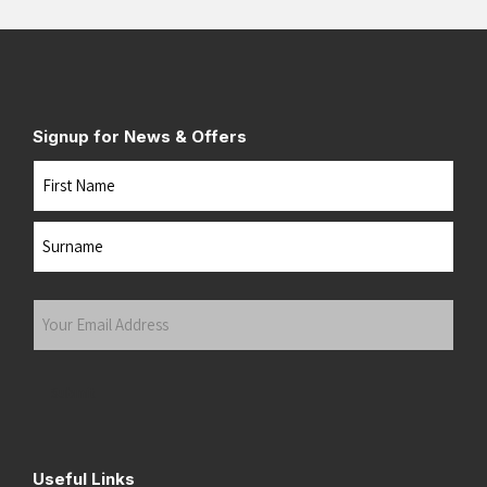
Signup for News & Offers
Name
First
Last
Your
Email
Address
(Required)
Submit
Useful Links