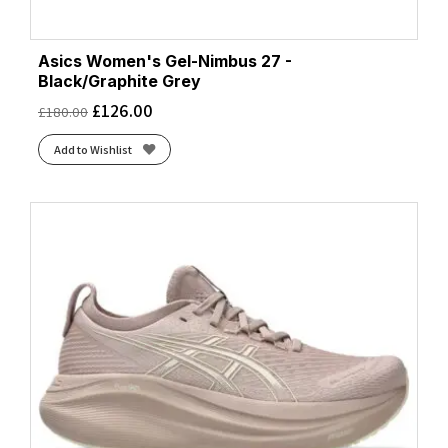
Asics Women's Gel-Nimbus 27 -
Black/Graphite Grey
£
126.00
£
180.00
Add to Wishlist