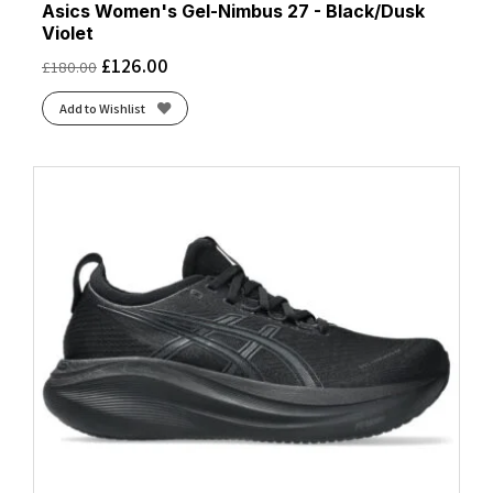
Asics Women's Gel-Nimbus 27 - Black/Dusk
Violet
£
126.00
£
180.00
Add to Wishlist