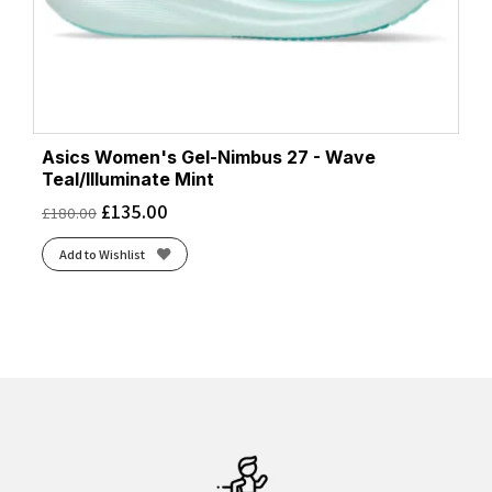
Asics Women's Gel-Nimbus 27 - Wave
Teal/Illuminate Mint
£
135.00
£
180.00
Add to Wishlist