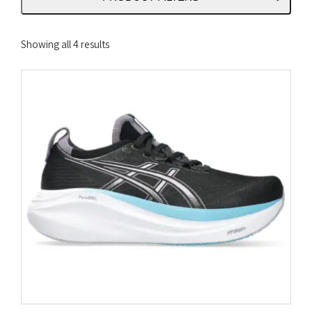
Sorted
Showing all 4 results
by
latest