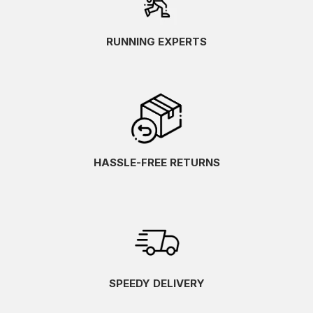
RUNNING EXPERTS
HASSLE-FREE RETURNS
SPEEDY DELIVERY