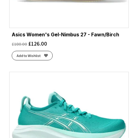
Asics Women's Gel-Nimbus 27 - Fawn/Birch
£
126.00
£
180.00
Add to Wishlist