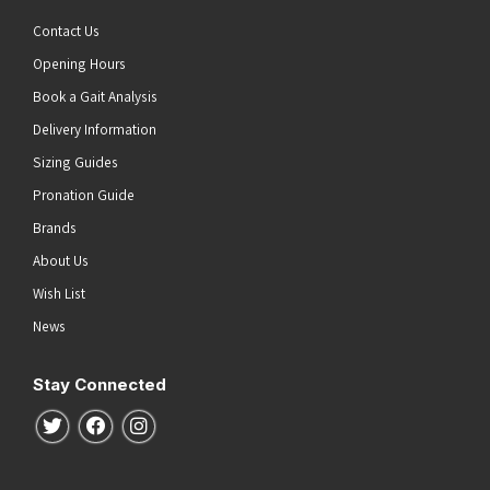
Contact Us
Opening Hours
Book a Gait Analysis
Delivery Information
Sizing Guides
Pronation Guide
Brands
About Us
Wish List
News
Stay Connected
Follow us on Twitter
Follow us on Facebook
Follow us on Instagram