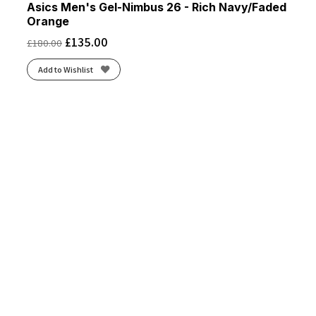
Asics Men's Gel-Nimbus 26 - Rich Navy/Faded
Orange
£
135.00
£
180.00
Add to Wishlist