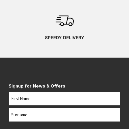
SPEEDY DELIVERY
Signup for News & Offers
Name
First
Last