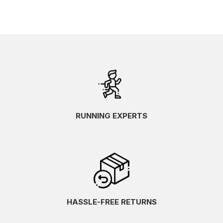
RUNNING EXPERTS
HASSLE-FREE RETURNS