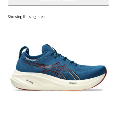
Showing the single result