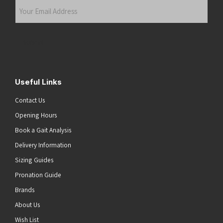
Your
Email
Address
(Required)
Submit
Useful Links
Contact Us
Opening Hours
Book a Gait Analysis
Delivery Information
Sizing Guides
Pronation Guide
Brands
About Us
Wish List