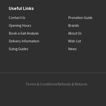
Useful Links
Contact Us
Pronation Guide
Opening Hours
Brands
Book a Gait Analysis
About Us
Delivery Information
Wish List
Sizing Guides
News
Terms & Conditions
Refunds & Returns