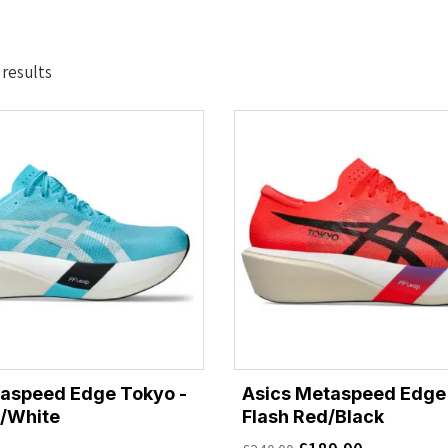
Sorted
 results
by
latest
taspeed Edge Tokyo -
Asics Metaspeed Edge
/White
Flash Red/Black