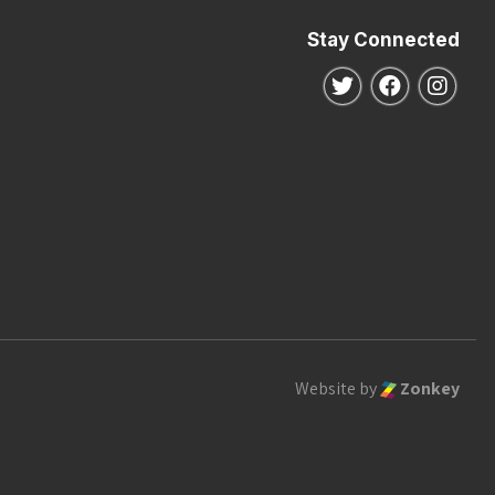
Stay Connected
Follow us on Twitte
Follow us o
Follo
Website by
Zonkey