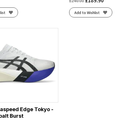
£
189.90
£
240.00
list
Add to Wishlist
taspeed Edge Tokyo -
alt Burst