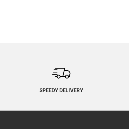
SPEEDY DELIVERY