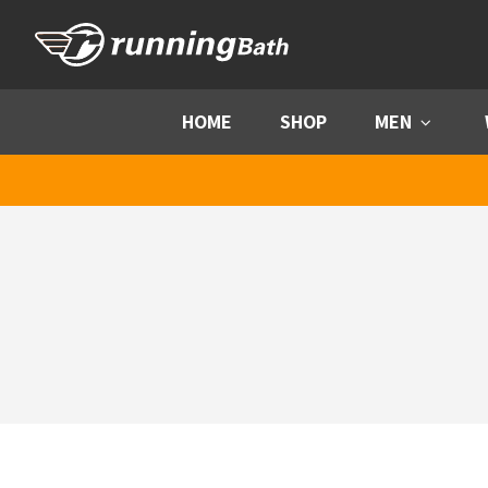
Skip to content
HOME
SHOP
MEN
Menu