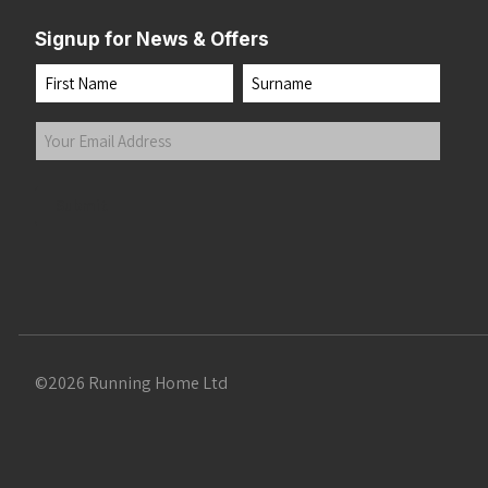
Signup for News & Offers
Name
First
Last
Your
Email
Address
(Required)
Submit
©2026 Running Home Ltd
 the top of the page