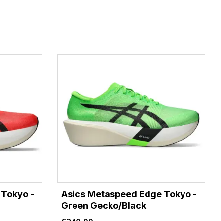
 Tokyo -
Asics Metaspeed Edge Tokyo -
Green Gecko/Black