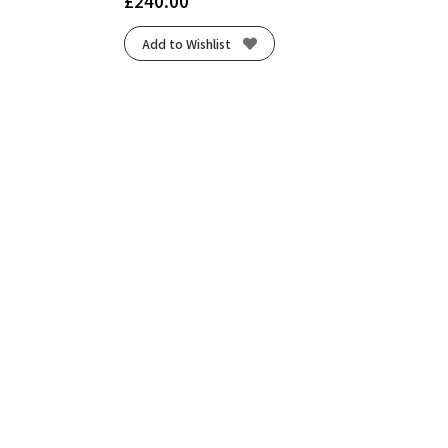
£
240.00
Add to Wishlist