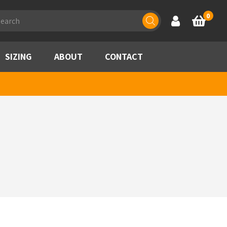
ducts
0
Account
Basket
rch
SIZING
ABOUT
CONTACT