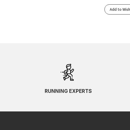
Add to Wish
RUNNING EXPERTS