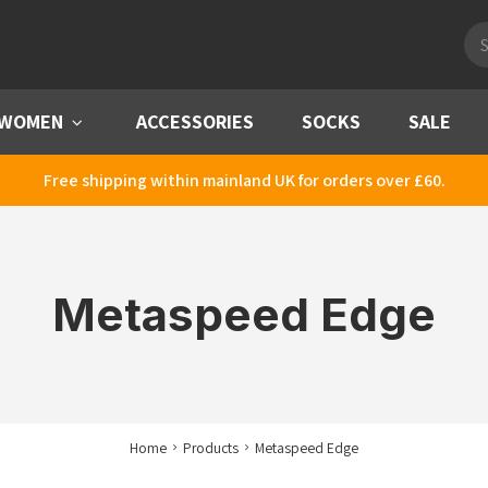
Pro
sea
WOMEN
Menu
ACCESSORIES
SOCKS
SALE
Free shipping within mainland UK for orders over £60.
Metaspeed Edge
Home
Products
Metaspeed Edge