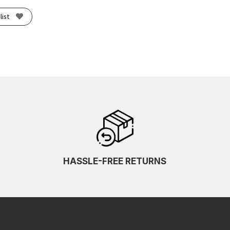
list
HASSLE-FREE RETURNS