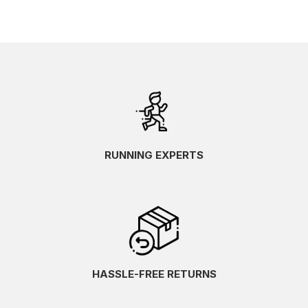
RUNNING EXPERTS
HASSLE-FREE RETURNS