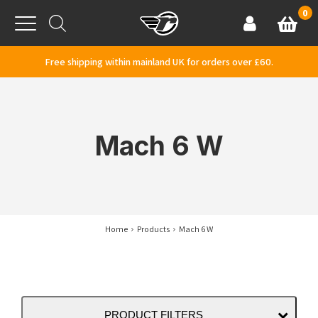
Skip to content
0
Basket
Account
Menu
Free shipping within mainland UK for orders over £60.
Mach 6 W
Home
Products
Mach 6 W
PRODUCT FILTERS