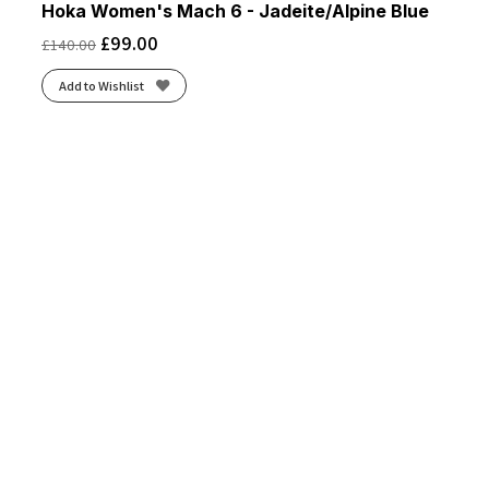
Hoka Women's Mach 6 - Jadeite/Alpine Blue
£
99.00
£
140.00
Add to Wishlist