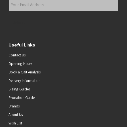
Your
Email
Address
(Required)
Submit
Useful Links
Contact Us
Opening Hours
Book a Gait Analysis
Delivery Information
Sizing Guides
Pronation Guide
Brands
About Us
Wish List