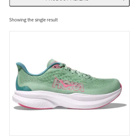
Showing the single result