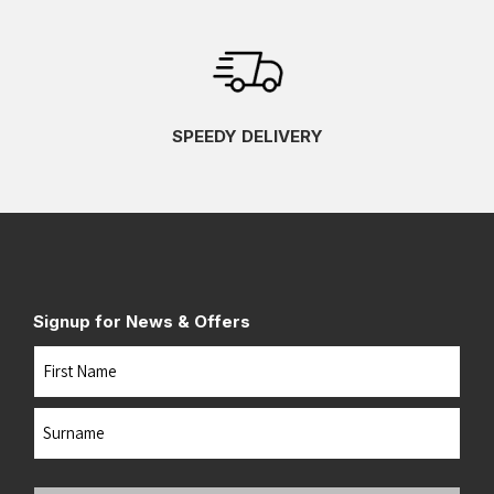
SPEEDY DELIVERY
Signup for News & Offers
Name
First
Last