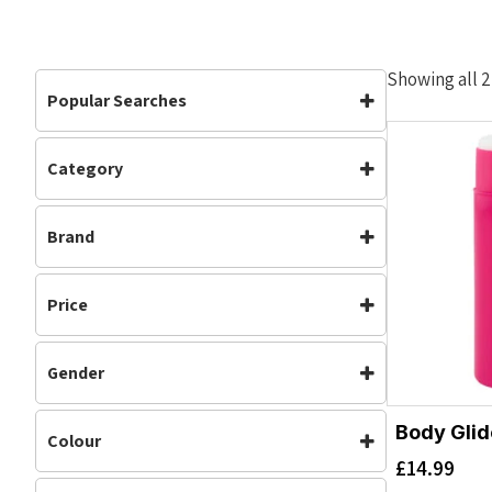
Showing all 2
Popular Searches
Category
Accessories
Accessories
(2)
Brand
Womens
(2)
Body Glide
Price
Gender
Womens
Body Glid
Colour
£
14.99