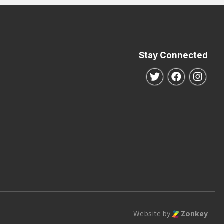
Stay Connected
Follow us on Twitte
Follow us o
Follo
Website by
Zonkey