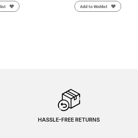
list
Add to Wishlist
HASSLE-FREE RETURNS