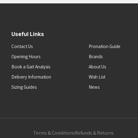
Useful Links
Contact Us
Pronation Guide
Opening Hours
Brands
Book a Gait Analysis
About Us
Delivery Information
Wish List
Sizing Guides
News
Terms & Conditions
Refunds & Returns