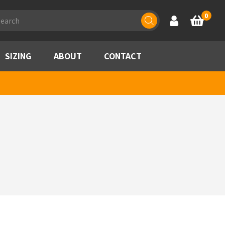
ducts
0
Account
Basket
rch
SIZING
ABOUT
CONTACT