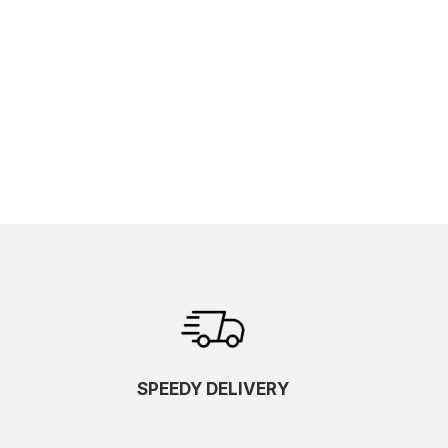
SPEEDY DELIVERY