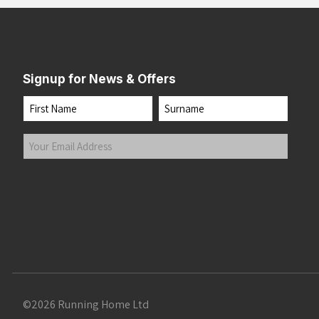
Signup for News & Offers
Name
First
Last
Your
Email
Address
(Required)
Submit
©2026 Running Home Ltd