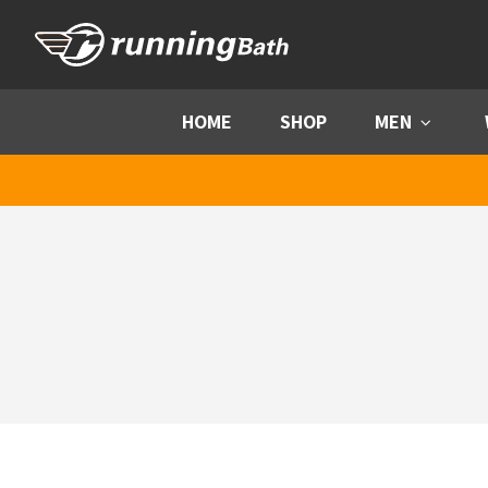
Skip to content
HOME
SHOP
MEN
Menu