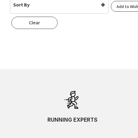
Sort By
Add to Wish
42g
(2)
Default
Clear
Popularity
Rating
Newness
Oldest First
Price: Low To High
Price: High To Low
Random
Name A To Z
Name Z To A
SKU Ascending
SKU Descending
RUNNING EXPERTS