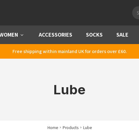
Pro
sea
WOMEN
Menu
ACCESSORIES
SOCKS
SALE
Free shipping within mainland UK for orders over £60.
Lube
Home
Products
Lube