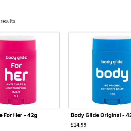
Sorted
 results
by
latest
e For Her - 42g
Body Glide Original - 4
£
14.99