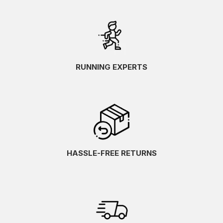
RUNNING EXPERTS
HASSLE-FREE RETURNS