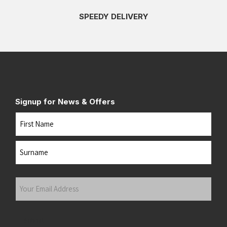
SPEEDY DELIVERY
Signup for News & Offers
Name
First
Last
Your
Email
Address
(Required)
Submit