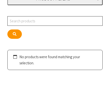
Search
Search
No products were found matching your
selection.