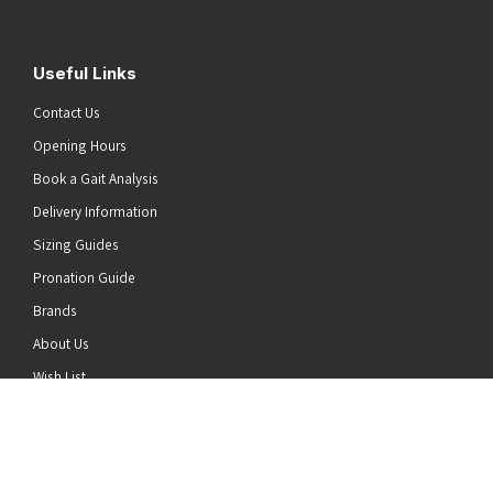
Useful Links
Contact Us
Opening Hours
Book a Gait Analysis
Delivery Information
Sizing Guides
Pronation Guide
Brands
he top of the page
About Us
Wish List
News
Stay Connected