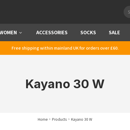
Pro
sea
WOMEN
Menu
ACCESSORIES
SOCKS
SALE
Free shipping within mainland UK for orders over £60.
Kayano 30 W
Home
Products
Kayano 30 W