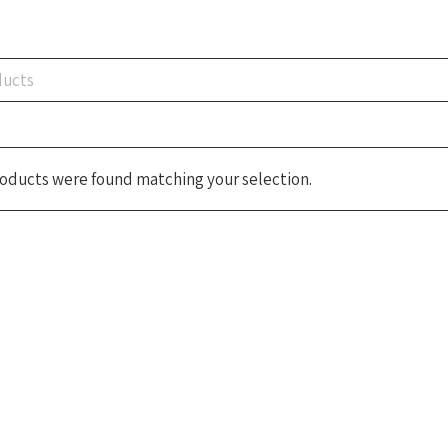
oducts were found matching your selection.