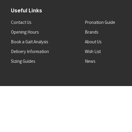
Useful Links
Contact Us
Pronation Guide
Opening Hours
Brands
Book a Gait Analysis
About Us
Delivery Information
Wish List
Sizing Guides
News
Terms & Conditions
Refunds & Returns