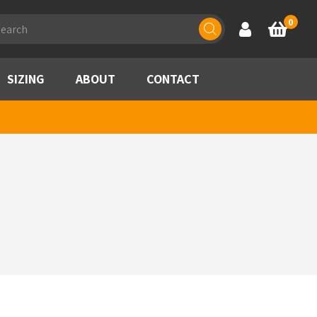
ducts
0
Account
Basket
rch
SIZING
ABOUT
CONTACT