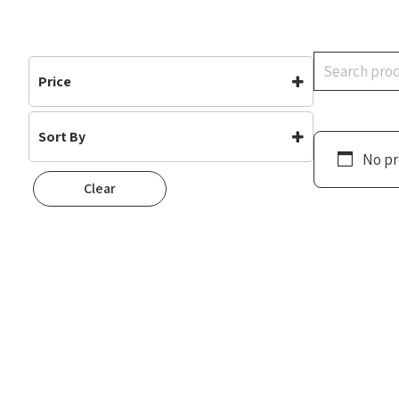
Search
Price
Sort By
No pr
Default
Clear
Popularity
Rating
Newness
Oldest First
Price: Low To High
Price: High To Low
Random
Name A To Z
Name Z To A