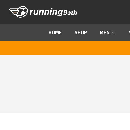
Skip to content
HOME
SHOP
MEN
Menu