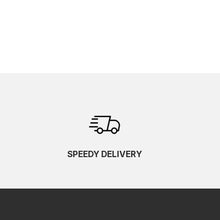
SPEEDY DELIVERY