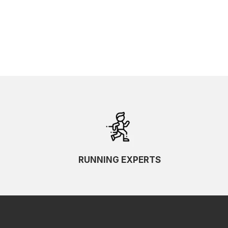
SKU Ascending
SKU Descending
RUNNING EXPERTS