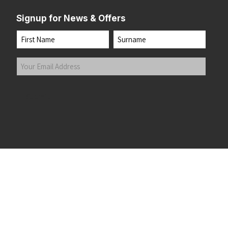
Signup for News & Offers
Name
First
Last
Your
Email
Address
(Required)
Submit
 the top of the page
©2026 Running Home Ltd