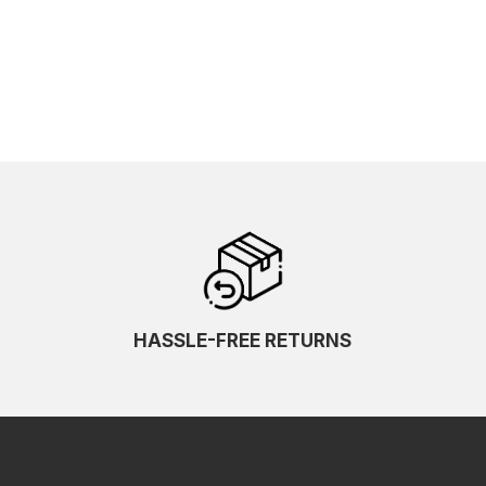
HASSLE-FREE RETURNS