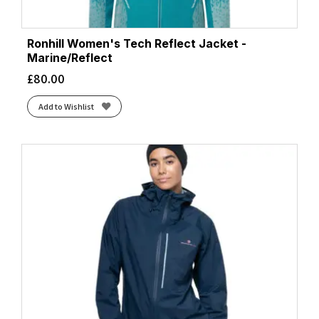
Ronhill Women's Tech Reflect Jacket -
Marine/Reflect
£
80.00
Add to Wishlist