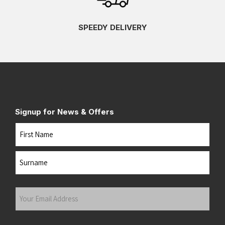
SPEEDY DELIVERY
Signup for News & Offers
Name
First
Last
Your
Email
Address
(Required)