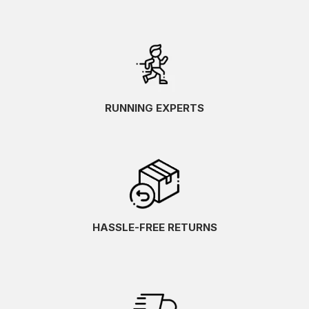
RUNNING EXPERTS
HASSLE-FREE RETURNS