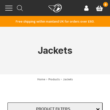
Skip to content
0
Basket
Account
Menu
Free shipping within mainland UK for orders over £60.
Jackets
Home
Products
Jackets
PRODUCT FILTERS