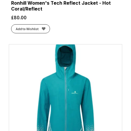
Ronhill Women's Tech Reflect Jacket - Hot
Coral/Reflect
£
80.00
Add to Wishlist