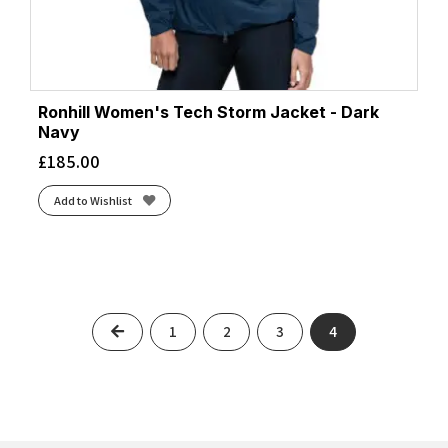
Ronhill Women's Tech Storm Jacket - Dark
Navy
£
185.00
Add to Wishlist
Previous
1
2
3
4