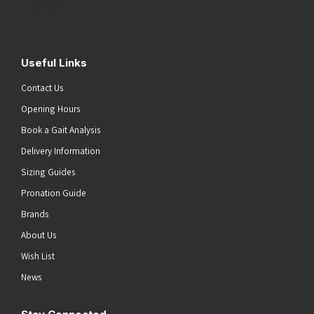
Submit
Useful Links
Contact Us
Opening Hours
Book a Gait Analysis
Delivery Information
Sizing Guides
Pronation Guide
Brands
About Us
Wish List
News