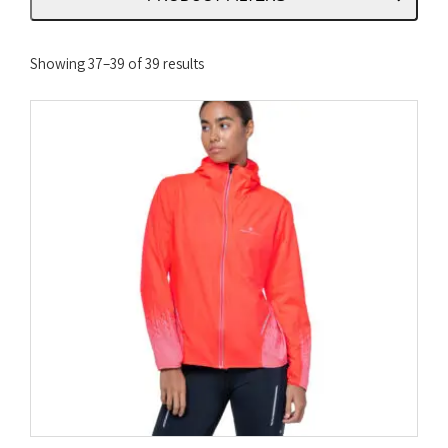
Sorted
Showing 37–39 of 39 results
by
latest