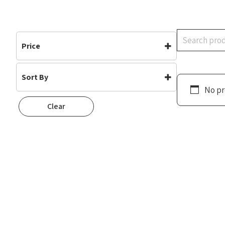
Search
Price
Sort By
No pr
Default
Clear
Popularity
Rating
Newness
Oldest First
Price: Low To High
Price: High To Low
Random
Name A To Z
Name Z To A