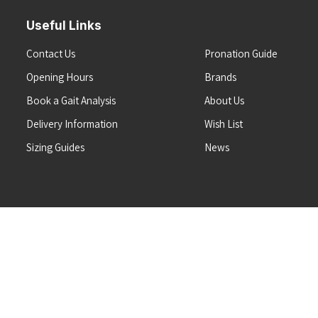
Useful Links
Contact Us
Pronation Guide
Opening Hours
Brands
Book a Gait Analysis
About Us
Delivery Information
Wish List
Sizing Guides
News
Terms & Conditions
Refunds & Returns