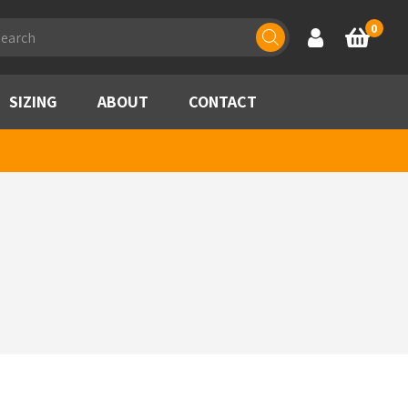
ducts
0
Account
Basket
rch
SIZING
ABOUT
CONTACT