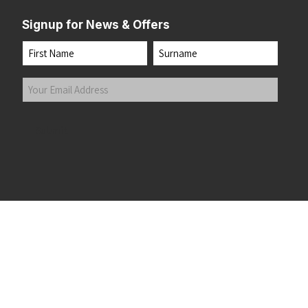
Signup for News & Offers
Name
First
Last
Your
Email
Address
(Required)
Submit
 the top of the page
©2026 Running Home Ltd