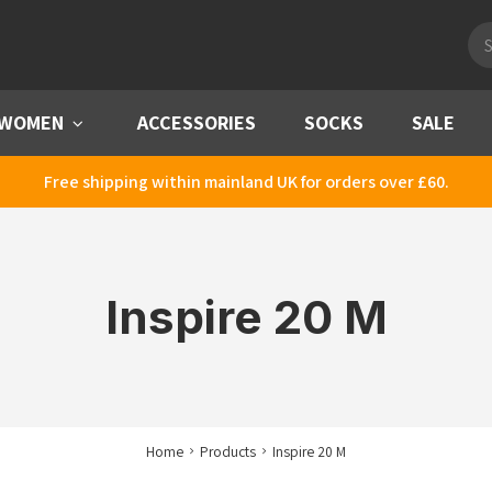
Pro
sea
WOMEN
Menu
ACCESSORIES
SOCKS
SALE
Free shipping within mainland UK for orders over £60.
Inspire 20 M
Home
Products
Inspire 20 M