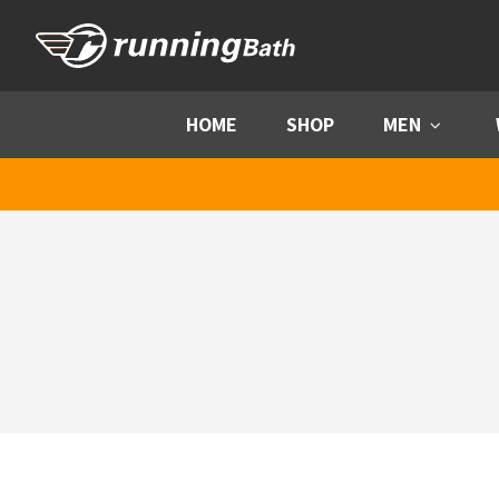
Skip to content
HOME
SHOP
MEN
Menu