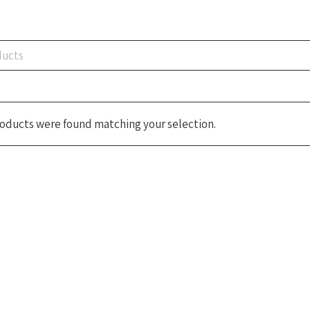
oducts were found matching your selection.