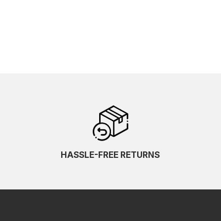
HASSLE-FREE RETURNS