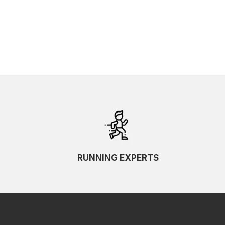
SKU Ascending
SKU Descending
RUNNING EXPERTS