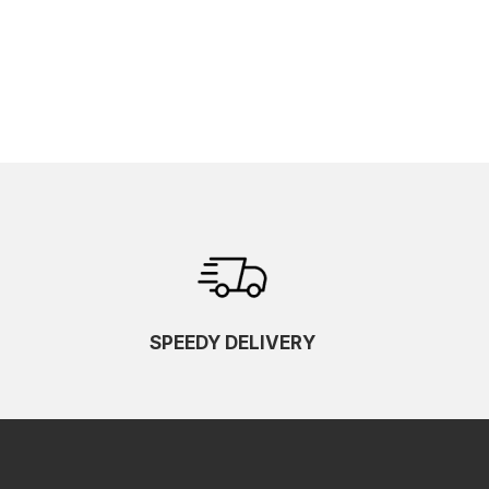
SPEEDY DELIVERY