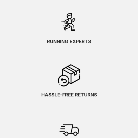
RUNNING EXPERTS
HASSLE-FREE RETURNS