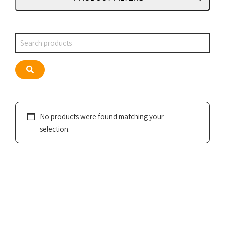
Search
Search
No products were found matching your
selection.