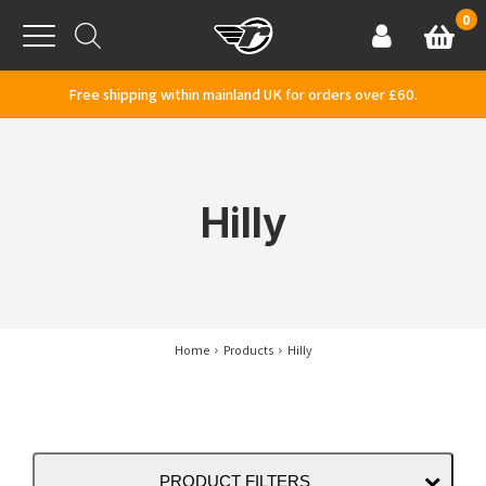
Skip to content
0
Basket
Account
Menu
Free shipping within mainland UK for orders over £60.
Hilly
Home
Products
Hilly
PRODUCT FILTERS