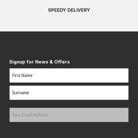
SPEEDY DELIVERY
Signup for News & Offers
Name
First
Last
Your
Email
Address
(Required)
Submit