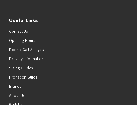
Useful Links
Contact Us
Opening Hours
Book a Gait Analysis
Delivery Information
Sizing Guides
Pronation Guide
Brands
he top of the page
About Us
Wish List
News
Stay Connected