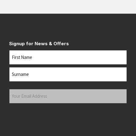
Signup for News & Offers
Name
First
Last
Your
Email
Address
(Required)
Submit