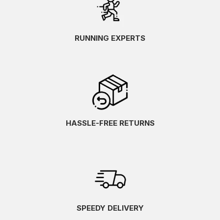
RUNNING EXPERTS
HASSLE-FREE RETURNS
SPEEDY DELIVERY