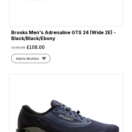
Brooks Men's Adrenaline GTS 24 (Wide 2E) -
Black/Black/Ebony
£
108.00
£
135.00
Add to Wishlist