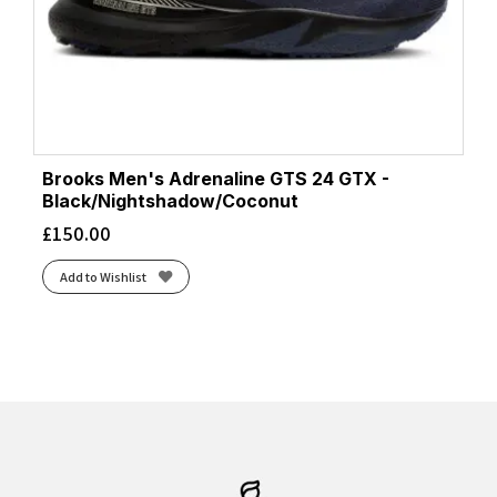
Brooks Men's Adrenaline GTS 24 GTX -
Black/Nightshadow/Coconut
£
150.00
Add to Wishlist