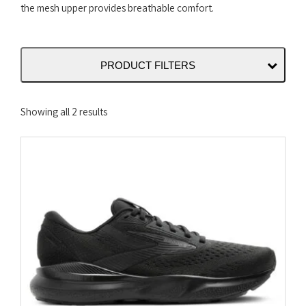
the mesh upper provides breathable comfort.
PRODUCT FILTERS
Sorted
Showing all 2 results
by
latest