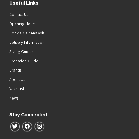
Useful Links
Contact Us
Opening Hours
Book a Gait Analysis
Delivery Information
Sizing Guides
Pronation Guide
Brands
About Us
Wish List
News
Stay Connected
Follow us on Twitter
Follow us on Facebook
Follow us on Instagram