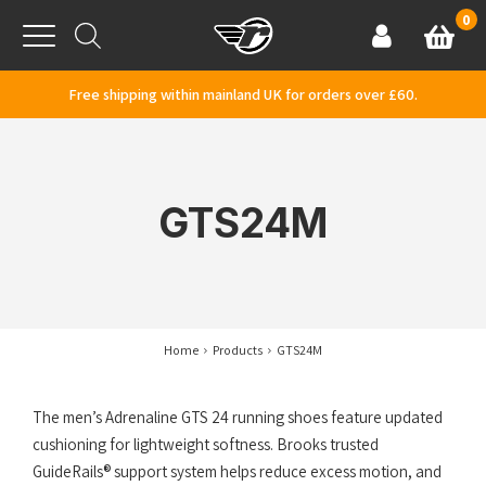
Skip to content
0
Basket
Account
Menu
Free shipping within mainland UK for orders over £60.
GTS24M
Home
Products
GTS24M
The men’s Adrenaline GTS 24 running shoes feature updated
cushioning for lightweight softness. Brooks trusted
GuideRails® support system helps reduce excess motion, and