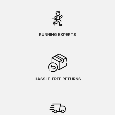
RUNNING EXPERTS
HASSLE-FREE RETURNS