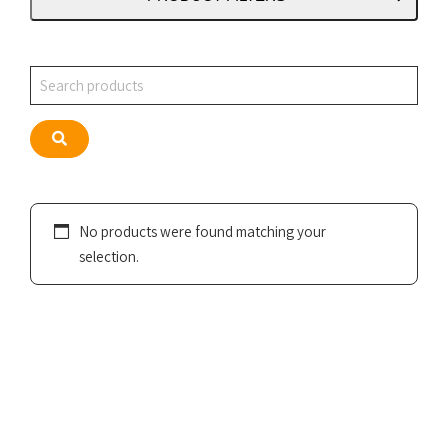
Search
Search
No products were found matching your
selection.