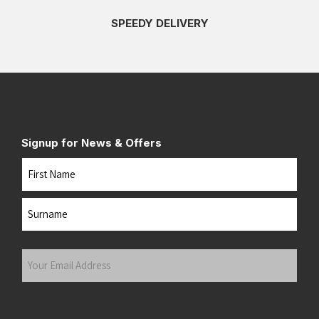
SPEEDY DELIVERY
Signup for News & Offers
Name
First
Last
Your
Email
Address
(Required)
Submit