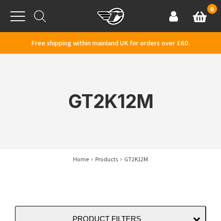
Skip to content
0
Basket
Account
Menu
Free shipping within mainland UK for orders over £60.
GT2K12M
Home
Products
GT2K12M
PRODUCT FILTERS