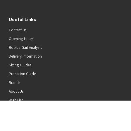
Useful Links
Contact Us
Opening Hours
Book a Gait Analysis
Delivery Information
Sizing Guides
Pronation Guide
Brands
he top of the page
About Us
Wish List
News
Stay Connected