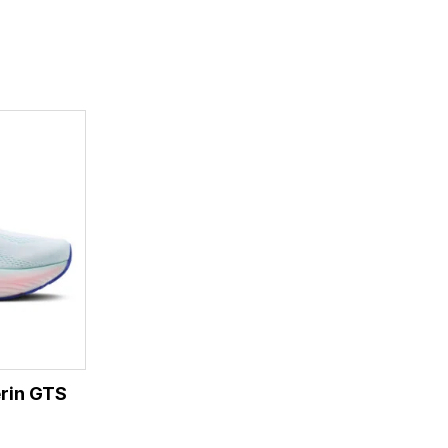
rin GTS