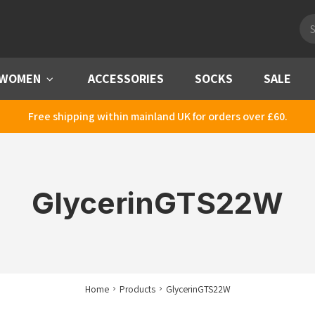
Pro
sea
WOMEN
Menu
ACCESSORIES
SOCKS
SALE
Free shipping within mainland UK for orders over £60.
GlycerinGTS22W
Home
Products
GlycerinGTS22W