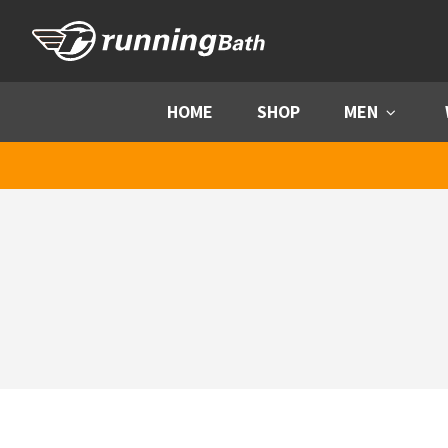
Skip to content
HOME
SHOP
MEN
Menu