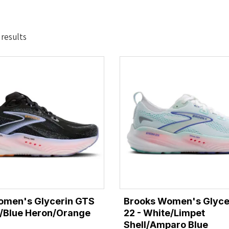
Sorted
 results
by
latest
omen's Glycerin GTS
Brooks Women's Glyce
k/Blue Heron/Orange
22 - White/Limpet
Shell/Amparo Blue