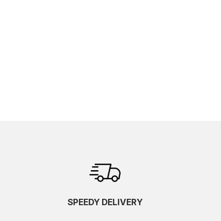
SPEEDY DELIVERY