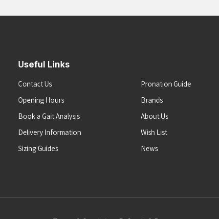
Useful Links
Contact Us
Pronation Guide
Opening Hours
Brands
Book a Gait Analysis
About Us
Delivery Information
Wish List
Sizing Guides
News