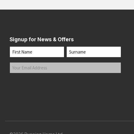
Signup for News & Offers
Name
First
Last
Your
Email
Address
(Required)
Submit