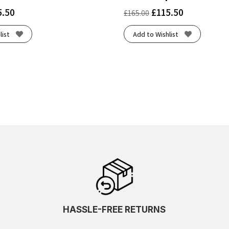
5.50
£
115.50
£
165.00
list
Add to Wishlist
HASSLE-FREE RETURNS