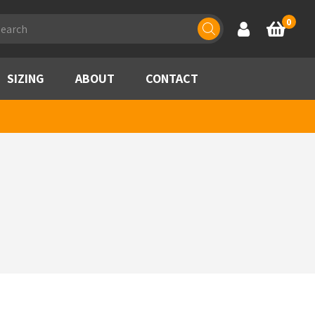
ducts
0
Account
Basket
rch
SIZING
ABOUT
CONTACT