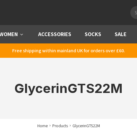
Pro
sea
WOMEN
Menu
ACCESSORIES
SOCKS
SALE
Free shipping within mainland UK for orders over £60.
GlycerinGTS22M
Home
Products
GlycerinGTS22M