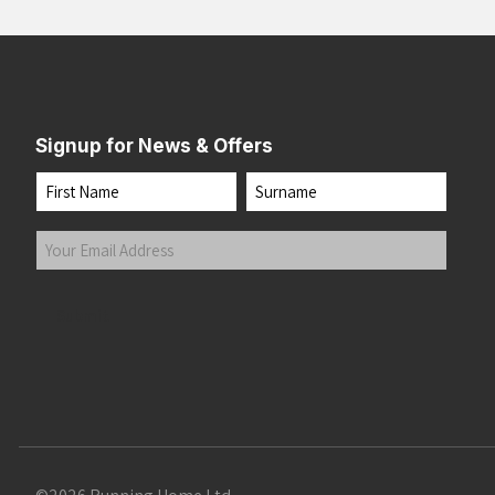
Signup for News & Offers
Name
First
Last
Your
Email
Address
(Required)
Submit