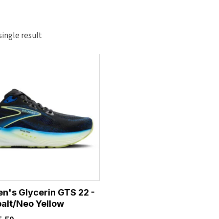
ingle result
n's Glycerin GTS 22 -
alt/Neo Yellow