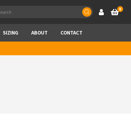
ducts
0
Account
Basket
rch
SIZING
ABOUT
CONTACT