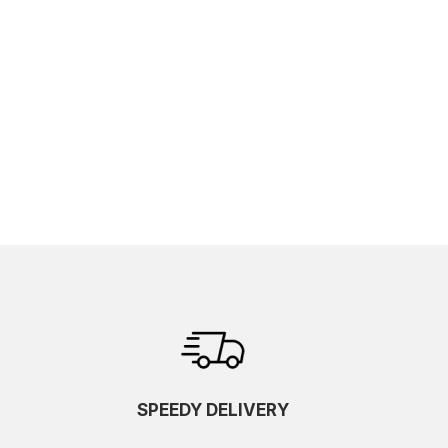
SPEEDY DELIVERY