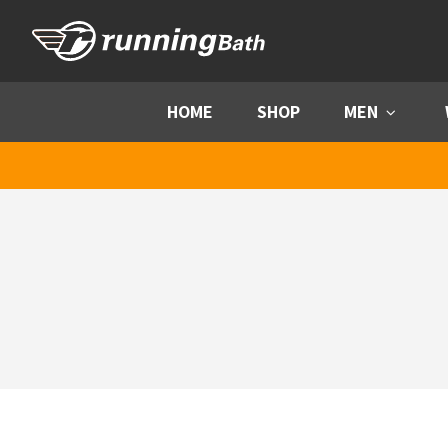
Skip to content
HOME
SHOP
MEN
Menu