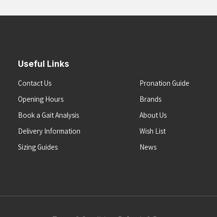
Useful Links
Contact Us
Pronation Guide
Opening Hours
Brands
Book a Gait Analysis
About Us
Delivery Information
Wish List
Sizing Guides
News