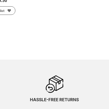
5.50
list
HASSLE-FREE RETURNS