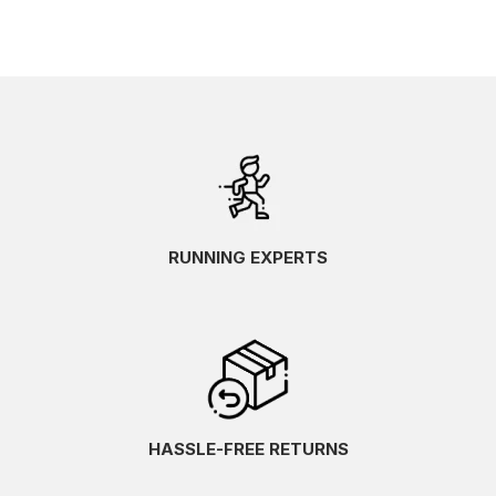
RUNNING EXPERTS
HASSLE-FREE RETURNS