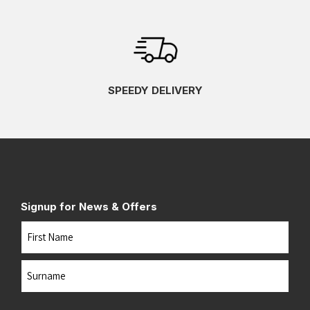
SPEEDY DELIVERY
Signup for News & Offers
Name
First
Last