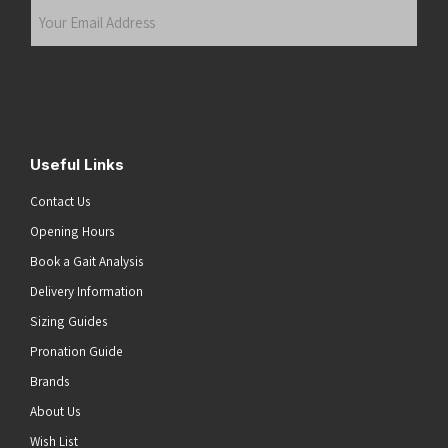
Your
Email
Address
(Required)
Submit
Useful Links
Contact Us
Opening Hours
Book a Gait Analysis
Delivery Information
Sizing Guides
Pronation Guide
Brands
About Us
Wish List