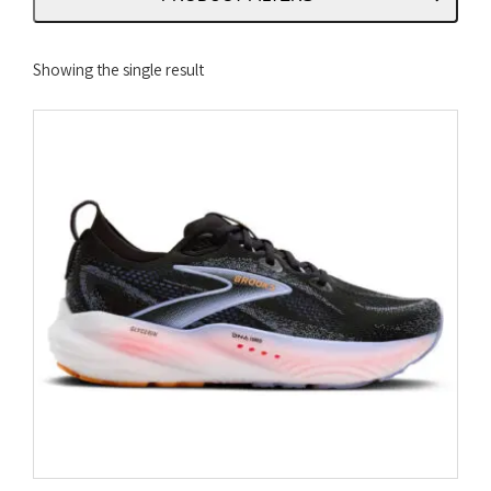
Showing the single result