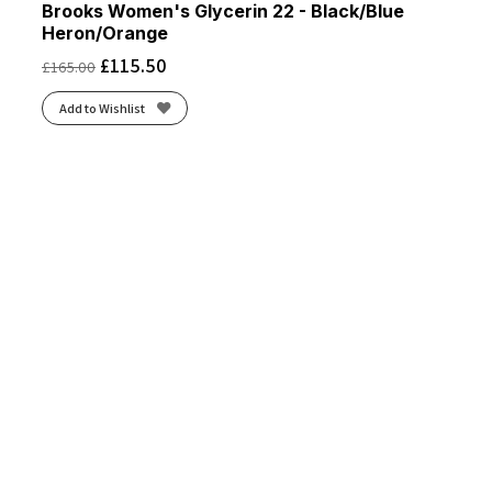
Brooks Women's Glycerin 22 - Black/Blue
Heron/Orange
£
115.50
£
165.00
Add to Wishlist