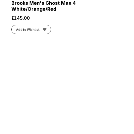
Brooks Men's Ghost Max 4 -
White/Orange/Red
£
145.00
Add to Wishlist