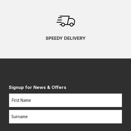
SPEEDY DELIVERY
Signup for News & Offers
Name
First
Last