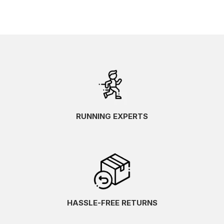
RUNNING EXPERTS
HASSLE-FREE RETURNS