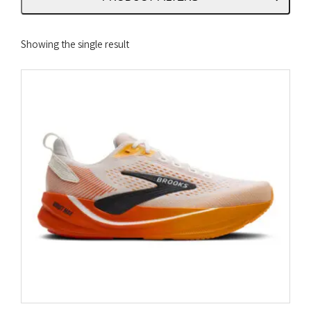
Showing the single result