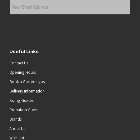
Your
Email
Address
(Required)
Submit
Useful Links
Contact Us
Opening Hours
Book a Gait Analysis
Delivery Information
Sizing Guides
Pronation Guide
Brands
About Us
Wish List