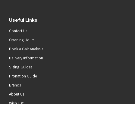
Useful Links
Contact Us
Opening Hours
Book a Gait Analysis
Delivery Information
Sizing Guides
Pronation Guide
Brands
he top of the page
About Us
Wish List
News
Stay Connected