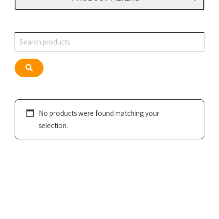
Search
Search
No products were found matching your
selection.