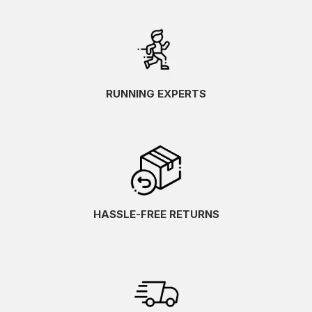
RUNNING EXPERTS
HASSLE-FREE RETURNS