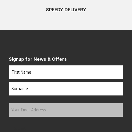
SPEEDY DELIVERY
Signup for News & Offers
Name
First
Last
Your
Email
Address
(Required)
Submit