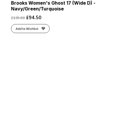
Brooks Women's Ghost 17 (Wide D) -
Navy/Green/Turquoise
£
94.50
£
135.00
Add to Wishlist