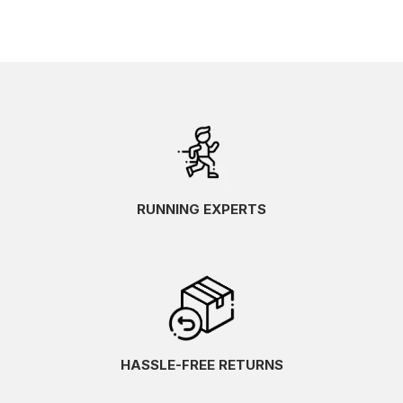
RUNNING EXPERTS
HASSLE-FREE RETURNS