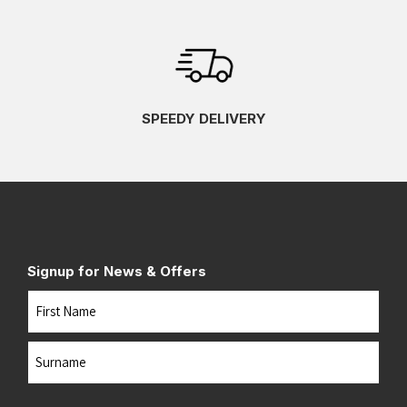
SPEEDY DELIVERY
Signup for News & Offers
Name
First
Last