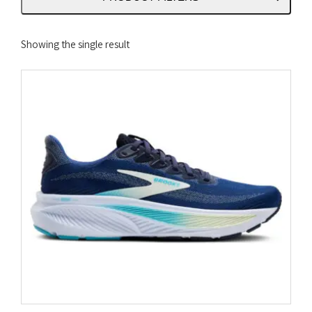
Showing the single result