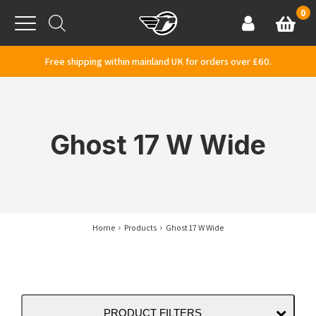
Skip to content
0
Basket
Account
Menu
Free shipping within mainland UK for orders over £60.
Ghost 17 W Wide
Home
Products
Ghost 17 W Wide
PRODUCT FILTERS