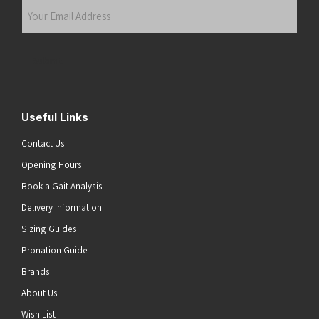
Your
Email
Address
(Required)
Submit
Useful Links
Contact Us
Opening Hours
Book a Gait Analysis
Delivery Information
Sizing Guides
Pronation Guide
Brands
About Us
Wish List