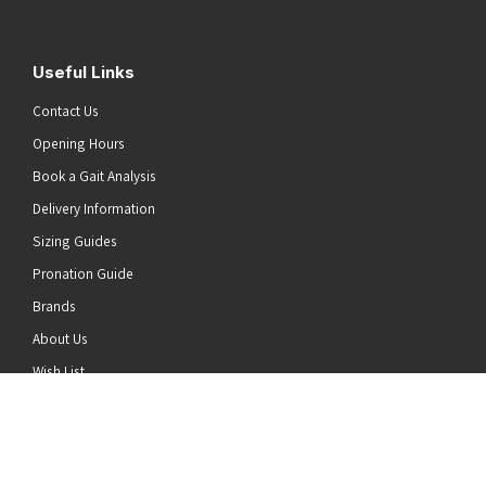
Useful Links
Contact Us
Opening Hours
Book a Gait Analysis
Delivery Information
Sizing Guides
Pronation Guide
Brands
he top of the page
About Us
Wish List
News
Stay Connected