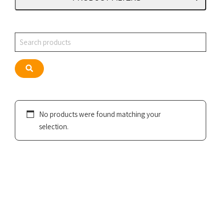
Search
Search
No products were found matching your
selection.