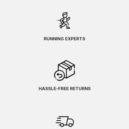
RUNNING EXPERTS
HASSLE-FREE RETURNS