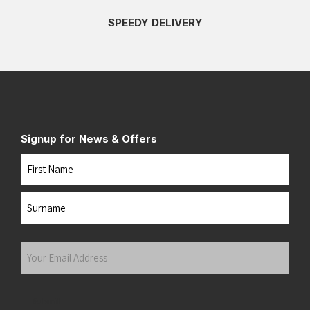
SPEEDY DELIVERY
Signup for News & Offers
Name
First
Last
Your
Email
Address
(Required)
Submit