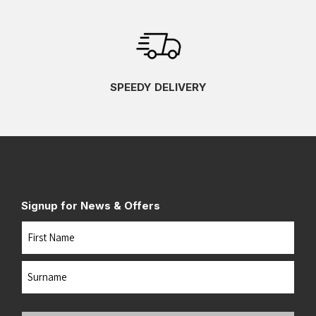
SPEEDY DELIVERY
Signup for News & Offers
Name
First
Last