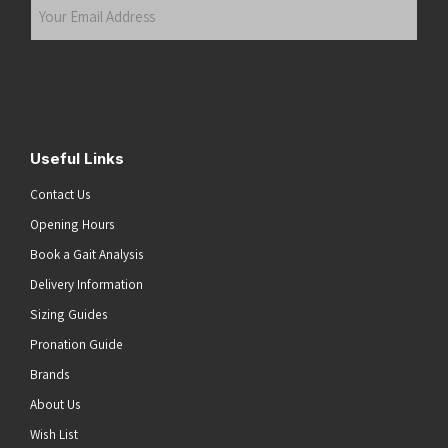
Your
Email
Address
(Required)
Submit
Useful Links
Contact Us
Opening Hours
Book a Gait Analysis
Delivery Information
Sizing Guides
Pronation Guide
Brands
About Us
Wish List