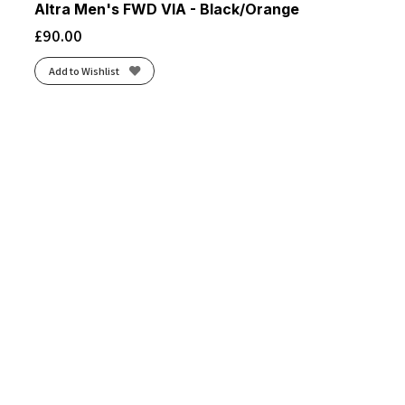
Altra Men's FWD VIA - Black/Orange
£
90.00
Add to Wishlist