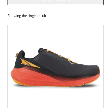
Showing the single result