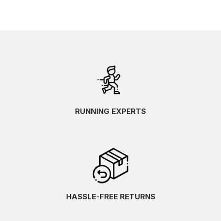
RUNNING EXPERTS
HASSLE-FREE RETURNS