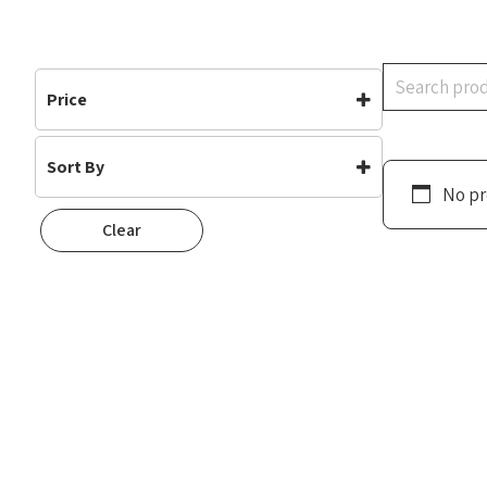
Search
Price
Sort By
No pr
Default
Clear
Popularity
Rating
Newness
Oldest First
Price: Low To High
Price: High To Low
Random
Name A To Z
Name Z To A