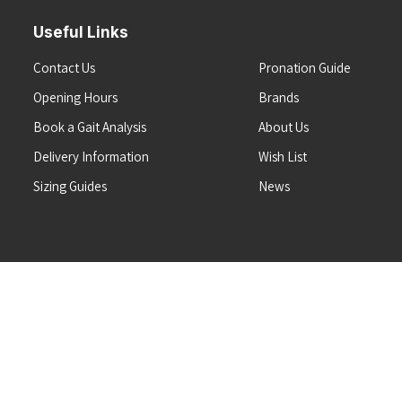
Useful Links
Contact Us
Pronation Guide
Opening Hours
Brands
Book a Gait Analysis
About Us
Delivery Information
Wish List
Sizing Guides
News
Terms & Conditions
Refunds & Returns