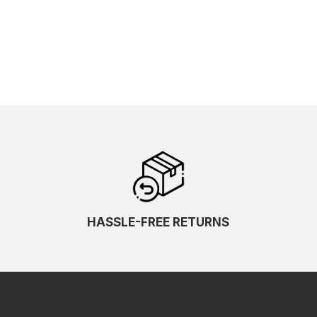
HASSLE-FREE RETURNS