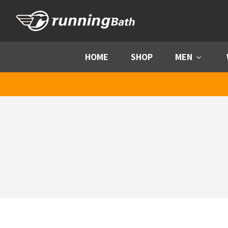
Skip to content
HOME
SHOP
MEN
Menu