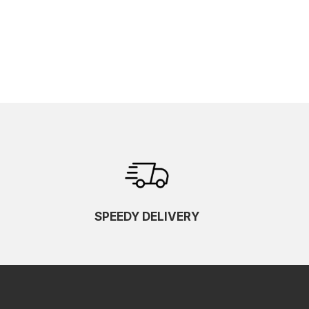
SPEEDY DELIVERY