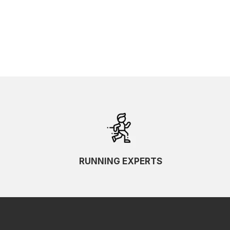
SKU Ascending
SKU Descending
RUNNING EXPERTS