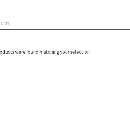
oducts were found matching your selection.