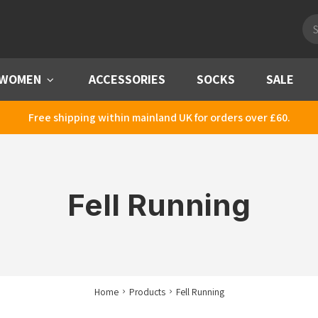
Pro
sea
WOMEN
Menu
ACCESSORIES
SOCKS
SALE
Free shipping within mainland UK for orders over £60.
Fell Running
Home
Products
Fell Running