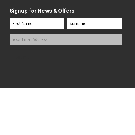
Signup for News & Offers
Name
First
Last
Your
Email
Address
(Required)
Submit
 the top of the page
©2026 Running Home Ltd