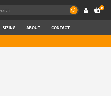
ducts
0
Account
Basket
rch
SIZING
ABOUT
CONTACT