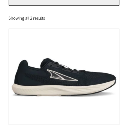
Sorted
Showing all 2 results
by
latest