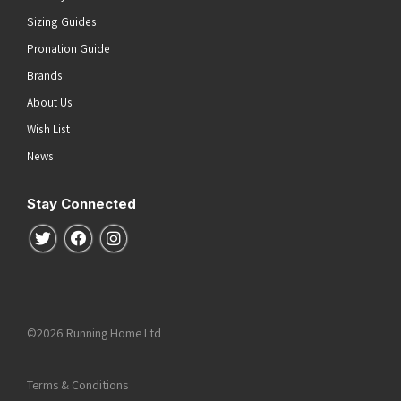
Sizing Guides
Pronation Guide
Brands
About Us
Wish List
News
Stay Connected
Follow us on Twitter
Follow us on Facebook
Follow us on Instagram
©2026 Running Home Ltd
Terms & Conditions