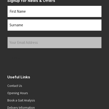
Signup for News & Offers
Name
First
Last
Your
Email
Address
(Required)
Submit
Useful Links
Contact Us
Opening Hours
Book a Gait Analysis
Delivery Information