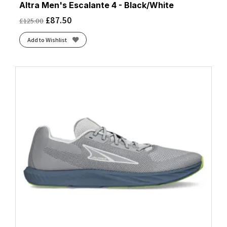
Altra Men's Escalante 4 - Black/White
£
87.50
£
125.00
Add to Wishlist