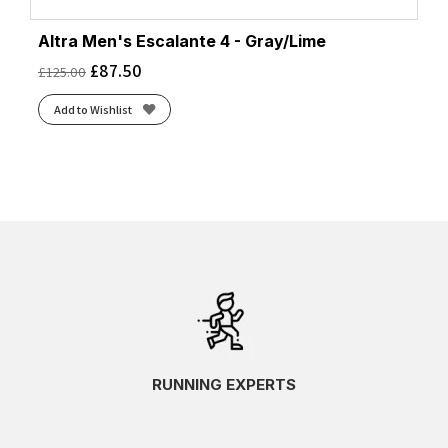
Altra Men's Escalante 4 - Gray/Lime
£
87.50
£
125.00
Add to Wishlist
RUNNING EXPERTS