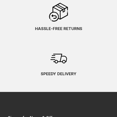
HASSLE-FREE RETURNS
SPEEDY DELIVERY