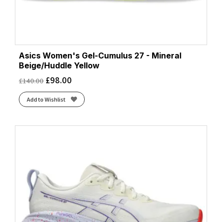
Asics Women's Gel-Cumulus 27 - Mineral
Beige/Huddle Yellow
£
98.00
£
140.00
Add to Wishlist