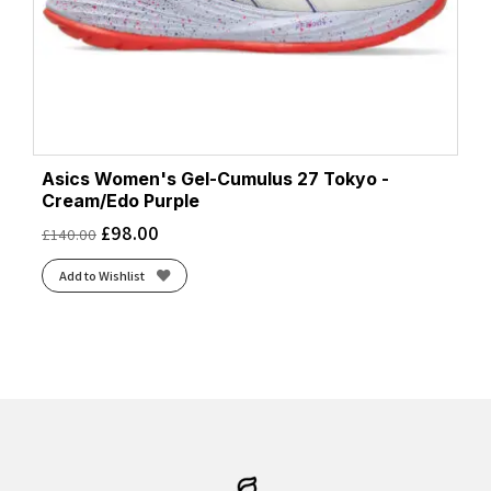
Asics Women's Gel-Cumulus 27 Tokyo -
Cream/Edo Purple
£
98.00
£
140.00
Add to Wishlist