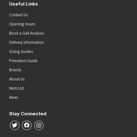
Useful Links
Contact Us
Opening Hours
Book a Gait Analysis
Delivery Information
Sizing Guides
Pronation Guide
Brands
About Us
Wish List
News
Stay Connected
Follow us on Twitter
Follow us on Facebook
Follow us on Instagram