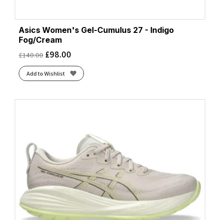
Asics Women's Gel-Cumulus 27 - Indigo
Fog/Cream
£
98.00
£
140.00
Add to Wishlist