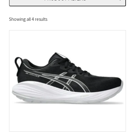
Sorted
Showing all 4 results
by
latest