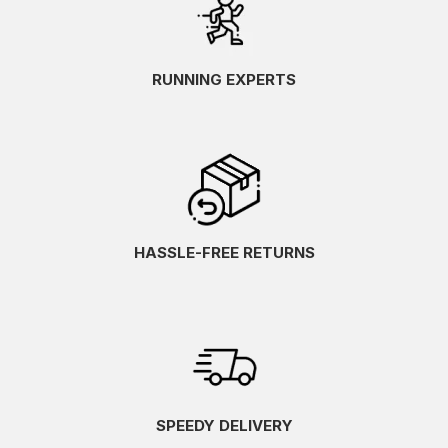
RUNNING EXPERTS
HASSLE-FREE RETURNS
SPEEDY DELIVERY