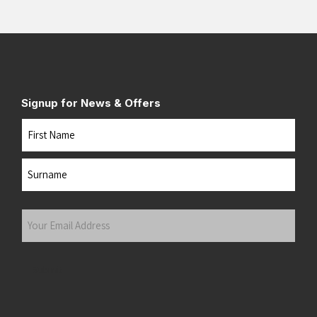
Signup for News & Offers
Name
First
Last
Your
Email
Address
(Required)
Submit