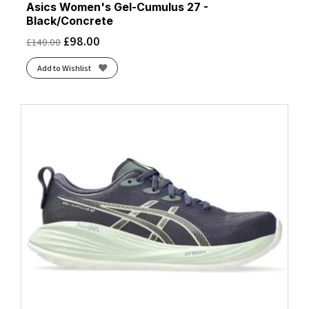
Asics Women's Gel-Cumulus 27 -
Black/Concrete
£
98.00
£
140.00
Add to Wishlist