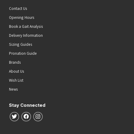
Contact Us
Opening Hours
Book a Gait Analysis
Delivery Information
Sizing Guides
Pronation Guide
Brands
About Us
Wish List
News
Stay Connected
Follow us on Twitter
Follow us on Facebook
Follow us on Instagram