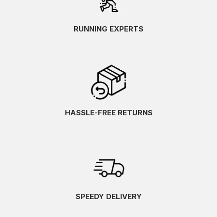
RUNNING EXPERTS
HASSLE-FREE RETURNS
SPEEDY DELIVERY