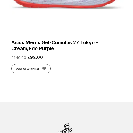
Asics Men's Gel-Cumulus 27 Tokyo -
Cream/Edo Purple
£
98.00
£
140.00
Add to Wishlist