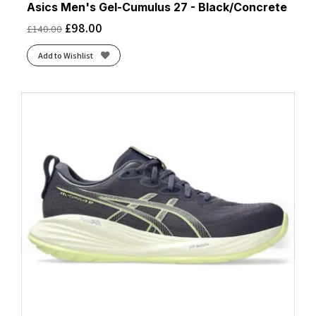
Asics Men's Gel-Cumulus 27 - Black/Concrete
£
98.00
£
140.00
Add to Wishlist