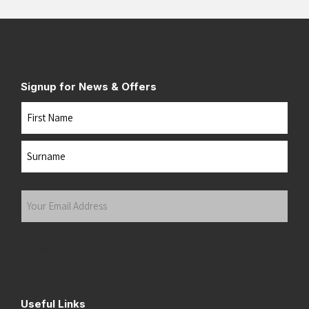
Signup for News & Offers
Name
First
Last
Your
Email
Address
(Required)
Submit
Useful Links