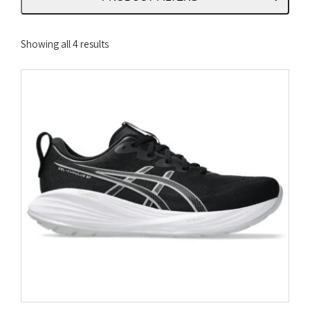
Sorted
Showing all 4 results
by
latest