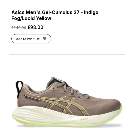
Asics Men's Gel-Cumulus 27 - Indigo
Fog/Lucid Yellow
£
98.00
£
140.00
Add to Wishlist