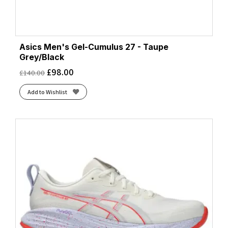
Asics Men's Gel-Cumulus 27 - Taupe
Grey/Black
£
98.00
£
140.00
Add to Wishlist