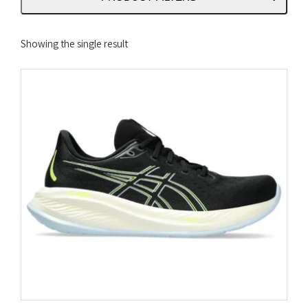
Showing the single result