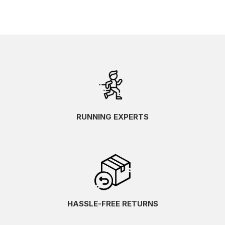
RUNNING EXPERTS
HASSLE-FREE RETURNS