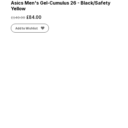
Asics Men's Gel-Cumulus 26 - Black/Safety
Yellow
£
84.00
£
140.00
Add to Wishlist