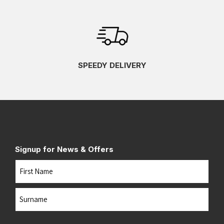
SPEEDY DELIVERY
Signup for News & Offers
Name
First
Last