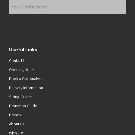
Your
Email
Address
(Required)
Submit
Useful Links
Contact Us
Opening Hours
Book a Gait Analysis
Delivery Information
Sizing Guides
Pronation Guide
Brands
About Us
Wish List