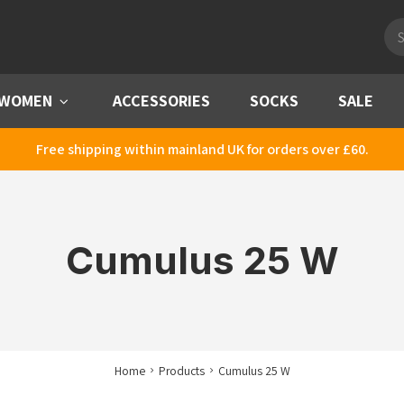
Pro
sea
WOMEN
Menu
ACCESSORIES
SOCKS
SALE
Free shipping within mainland UK for orders over £60.
Cumulus 25 W
Home
Products
Cumulus 25 W