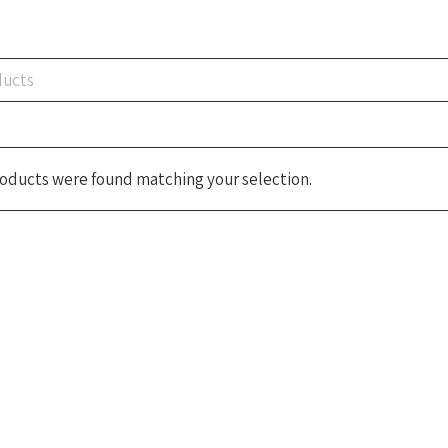
oducts were found matching your selection.