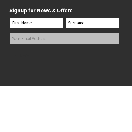
Signup for News & Offers
Name
First
Last
Your
Email
Address
(Required)
Submit
 the top of the page
©2026 Running Home Ltd