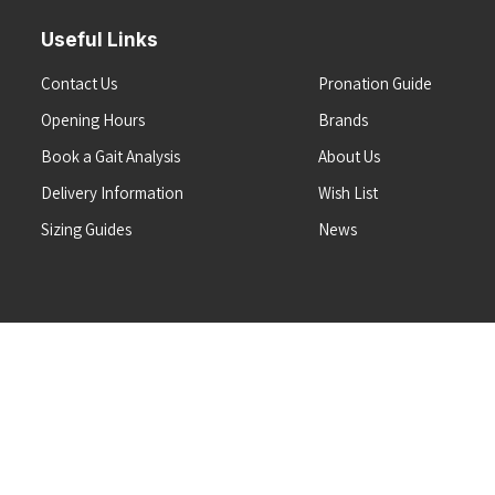
Useful Links
Contact Us
Pronation Guide
Opening Hours
Brands
Book a Gait Analysis
About Us
Delivery Information
Wish List
Sizing Guides
News
Terms & Conditions
Refunds & Returns