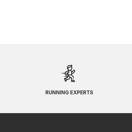
SKU Ascending
SKU Descending
RUNNING EXPERTS