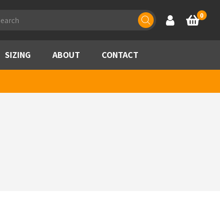
ducts
0
Account
Basket
rch
SIZING
ABOUT
CONTACT