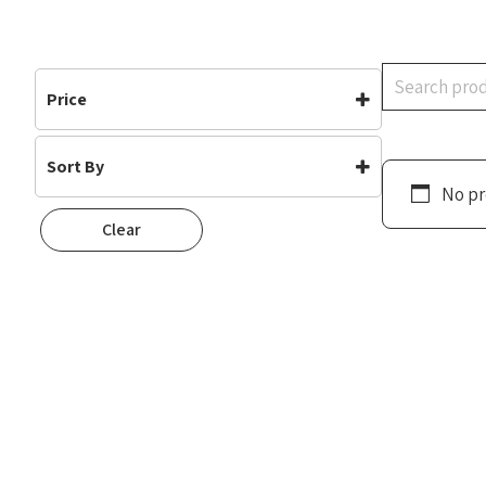
Search
Price
Sort By
No pr
Default
Clear
Popularity
Rating
Newness
Oldest First
Price: Low To High
Price: High To Low
Random
Name A To Z
Name Z To A