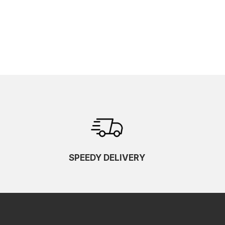
SPEEDY DELIVERY