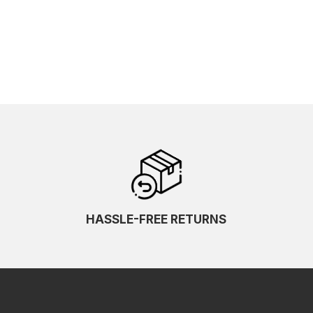
HASSLE-FREE RETURNS