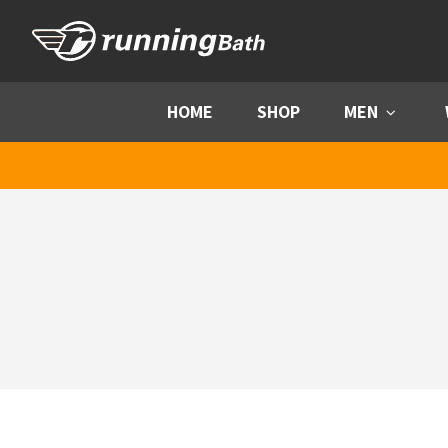
Skip to content
HOME
SHOP
MEN
Menu