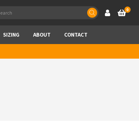
ducts
0
Account
Basket
rch
SIZING
ABOUT
CONTACT