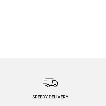
SPEEDY DELIVERY