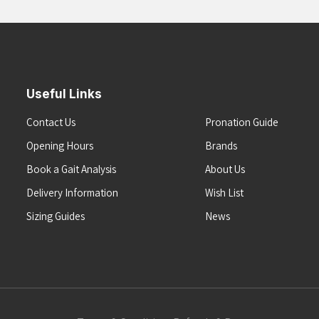
Useful Links
Contact Us
Pronation Guide
Opening Hours
Brands
Book a Gait Analysis
About Us
Delivery Information
Wish List
Sizing Guides
News