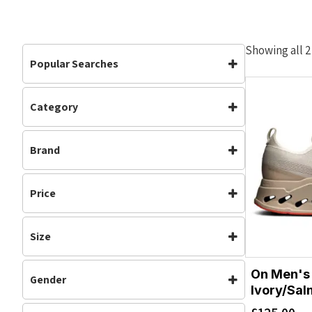
Showing all 2
Popular Searches
Category
Mens
Road Shoes
Footwear
(2)
Brand
Mens
(2)
Neutral
(2)
On Running
Road Shoes
(2)
Price
Running
(2)
Size
7.5
8
On Men's 
Gender
8.5
9
Ivory/Sa
Mens
9.5
10