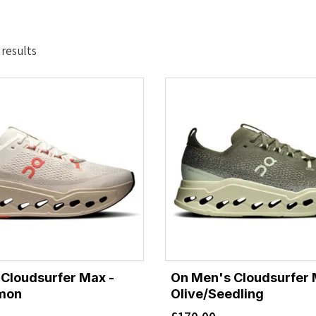
Sorted
 results
by
latest
Cloudsurfer Max -
On Men's Cloudsurfer 
lmon
Olive/Seedling