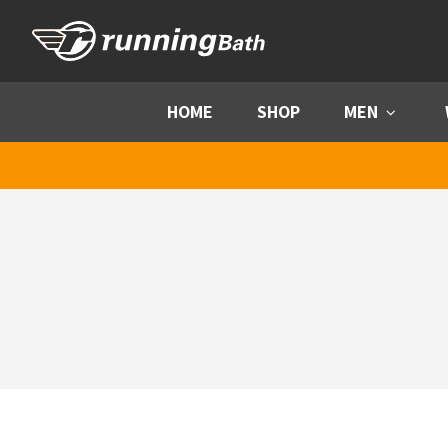
Skip to content
HOME
SHOP
MEN
Menu