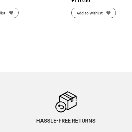
£
170.00
list
Add to Wishlist
HASSLE-FREE RETURNS