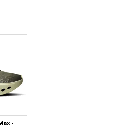
Max -