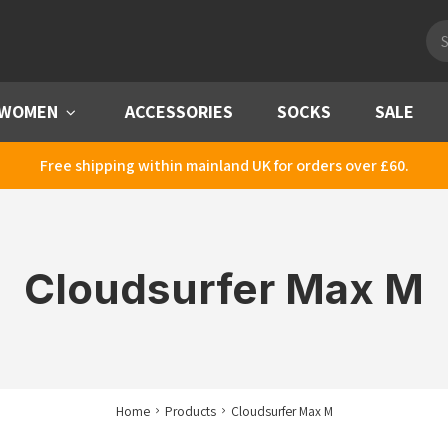
Pro
sea
WOMEN
Menu
ACCESSORIES
SOCKS
SALE
Free shipping within mainland UK for orders over £60.
Cloudsurfer Max M
Home
Products
Cloudsurfer Max M