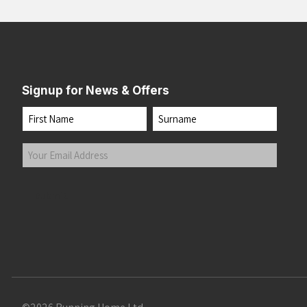
Signup for News & Offers
Name
First
Last
Your
Email
Address
(Required)
Submit