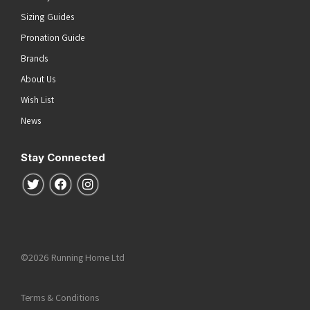
Sizing Guides
Pronation Guide
Brands
About Us
Wish List
News
Stay Connected
Follow us on Twitter
Follow us on Facebook
Follow us on Instagram
©2026 Running Home Ltd
Terms & Conditions