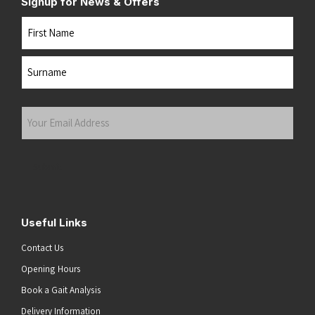
Signup for News & Offers
Name
First
Last
Your
Email
Address
(Required)
Submit
Useful Links
Contact Us
Opening Hours
Book a Gait Analysis
Delivery Information