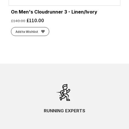
On Men's Cloudrunner 3 - Linen/Ivory
£
110.00
£
140.00
Add to Wishlist
RUNNING EXPERTS