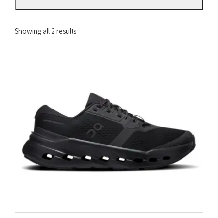
Sorted
Showing all 2 results
by
latest