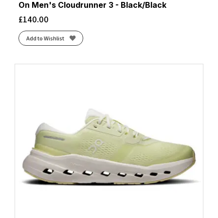
On Men's Cloudrunner 3 - Black/Black
£
140.00
Add to Wishlist