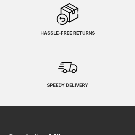
HASSLE-FREE RETURNS
SPEEDY DELIVERY